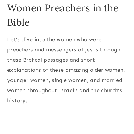
Women Preachers in the
Bible
Let’s dive into the women who were
preachers and messengers of Jesus through
these Biblical passages and short
explanations of these amazing older women,
younger women, single women, and married
women throughout Israel’s and the church’s
history.