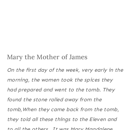
Mary the Mother of James
On the first day of the week, very early in the
morning, the women took the spices they
had prepared and went to the tomb.
They
found the stone rolled away from the
tomb,
When they came back from the tomb,
they told all these things to the Eleven and
to all the others.
It was Mary Magdalene,