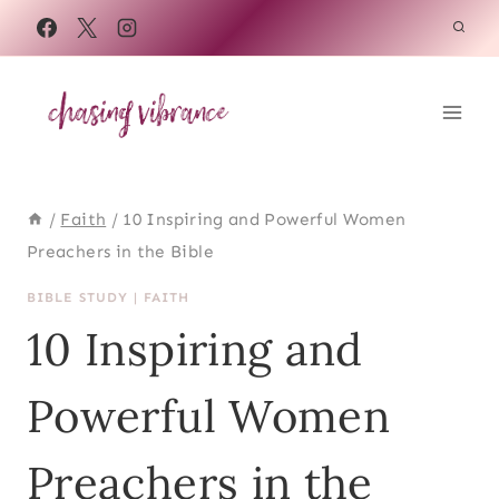
Skip
to
content
/
Faith
/
10 Inspiring and Powerful Women
Preachers in the Bible
BIBLE STUDY
|
FAITH
10 Inspiring and
Powerful Women
Preachers in the