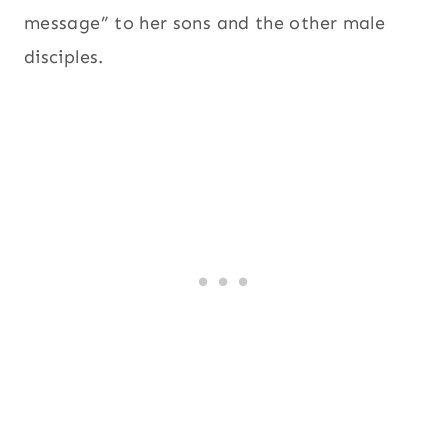
message” to her sons and the other male
disciples.