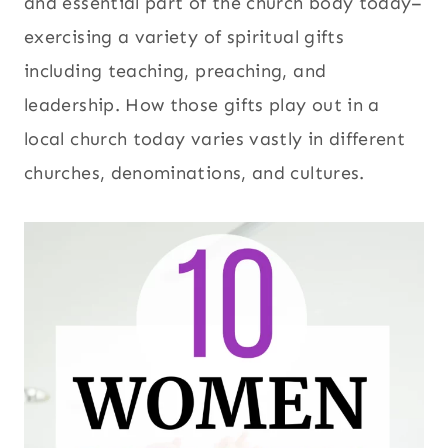
and essential part of the church body today–
exercising a variety of spiritual gifts
including teaching, preaching, and
leadership. How those gifts play out in a
local church today varies vastly in different
churches, denominations, and cultures.