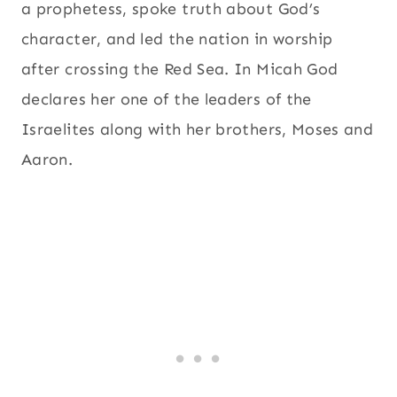
a prophetess, spoke truth about God’s
character, and led the nation in worship
after crossing the Red Sea. In Micah God
declares her one of the leaders of the
Israelites along with her brothers, Moses and
Aaron.