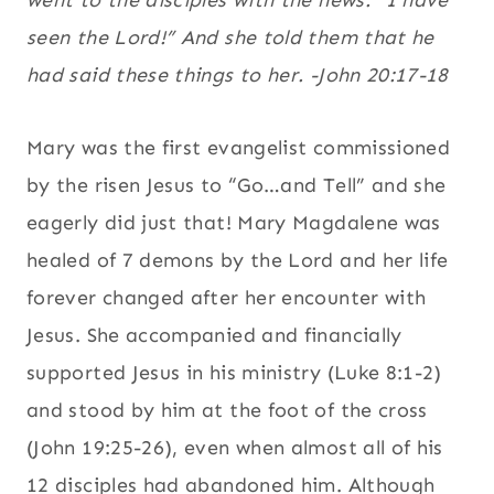
went to the disciples with the news: “I have
seen the Lord!” And she told them that he
had said these things to her. -John 20:17-18
Mary was the first evangelist commissioned
by the risen Jesus to “Go…and Tell” and she
eagerly did just that! Mary Magdalene was
healed of 7 demons by the Lord and her life
forever changed after her encounter with
Jesus. She accompanied and financially
supported Jesus in his ministry (Luke 8:1-2)
and stood by him at the foot of the cross
(John 19:25-26), even when almost all of his
12 disciples had abandoned him. Although