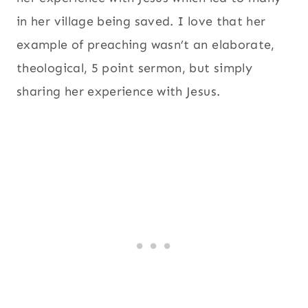
in her village being saved. I love that her
example of preaching wasn’t an elaborate,
theological, 5 point sermon, but simply
sharing her experience with Jesus.