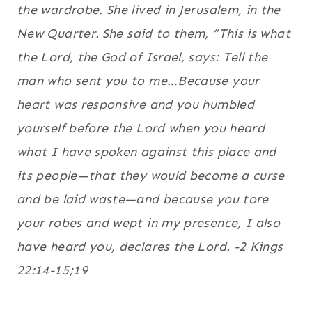
the wardrobe. She lived in Jerusalem, in the
New Quarter.
She said to them, “This is what
the Lord, the God of Israel, says: Tell the
man who sent you to me…Because your
heart was responsive and you humbled
yourself before the Lord when you heard
what I have spoken against this place and
its people—that they would become a curse
and be laid waste—and because you tore
your robes and wept in my presence, I also
have heard you, declares the Lord. -2 Kings
22:14-15;19