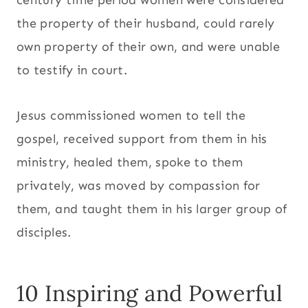
the property of their husband, could rarely
own property of their own, and were unable
to testify in court.
Jesus commissioned women to tell the
gospel, received support from them in his
ministry, healed them, spoke to them
privately, was moved by compassion for
them, and taught them in his larger group of
disciples.
10 Inspiring and Powerful