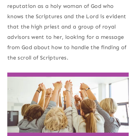
reputation as a holy woman of God who
knows the Scriptures and the Lord is evident
that the high priest and a group of royal
advisors went to her, looking for a message
from God about how to handle the finding of
the scroll of Scriptures.