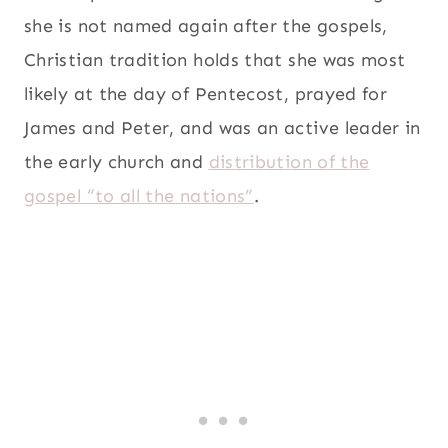
she is not named again after the gospels,
Christian tradition holds that she was most
likely at the day of Pentecost, prayed for
James and Peter, and was an active leader in
the early church and
distribution of the
gospel “to all the nations”
.