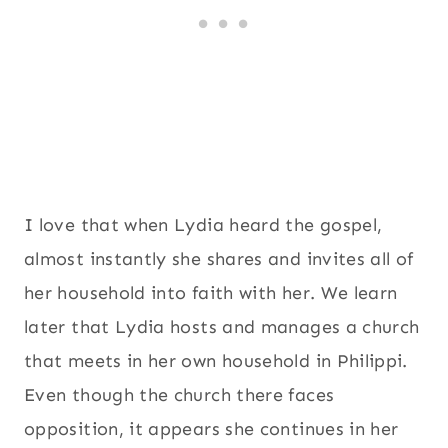
I love that when Lydia heard the gospel,
almost instantly she shares and invites all of
her household into faith with her. We learn
later that Lydia hosts and manages a church
that meets in her own household in Philippi.
Even though the church there faces
opposition, it appears she continues in her