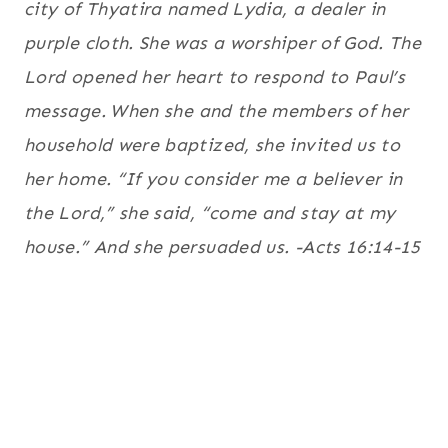
city of Thyatira named Lydia, a dealer in
purple cloth. She was a worshiper of God. The
Lord opened her heart to respond to Paul’s
message.
When she and the members of her
household were baptized, she invited us to
her home. “If you consider me a believer in
the Lord,” she said, “come and stay at my
house.” And she persuaded us. -Acts 16:14-15