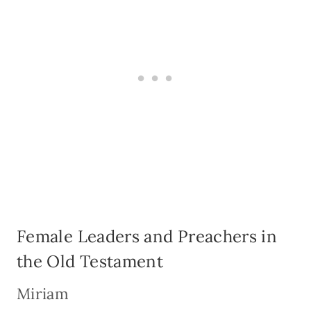
Female Leaders and Preachers in
the Old Testament
Miriam