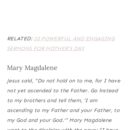
RELATED:
20 POWERFUL AND ENGAGING
SERMONS FOR MOTHER’S DAY
Mary Magdalene
Jesus said, “Do not hold on to me, for I have
not yet ascended to the Father. Go instead
to my brothers and tell them, ‘I am
ascending to my Father and your Father, to
my God and your God.’” Mary Magdalene