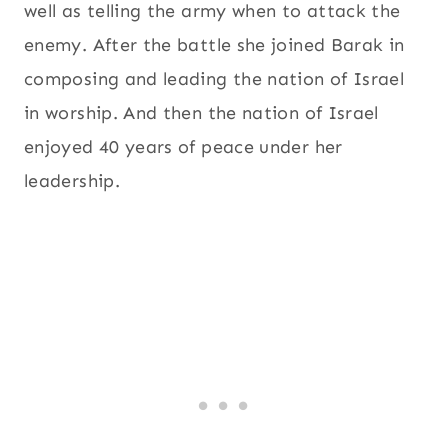
well as telling the army when to attack the
enemy. After the battle she joined Barak in
composing and leading the nation of Israel
in worship. And then the nation of Israel
enjoyed 40 years of peace under her
leadership.