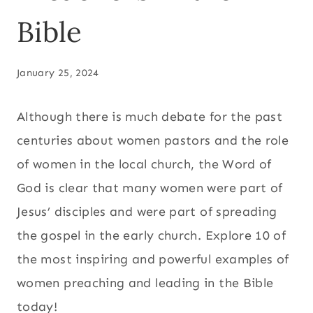
Bible
January 25, 2024
Although there is much debate for the past
centuries about women pastors and the role
of women in the local church, the Word of
God is clear that many women were part of
Jesus’ disciples and were part of spreading
the gospel in the early church. Explore 10 of
the most inspiring and powerful examples of
women preaching and leading in the Bible
today!