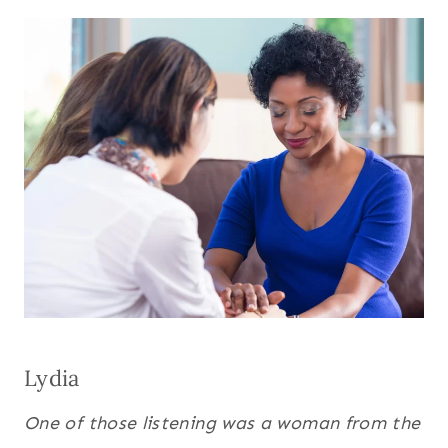
Lydia
One of those listening was a woman from the