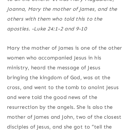
Joanna, Mary the mother of James, and the
others with them who told this to the
apostles. -Luke 24:1-2 and 9-10
Mary the mother of James is one of the other
women who accompanied Jesus in his
ministry, heard the message of Jesus
bringing the kingdom of God, was at the
cross, and went to the tomb to anoint Jesus
and were told the good news of the
resurrection by the angels. She is also the
mother of James and John, two of the closest
disciples of Jesus, and she got to “tell the