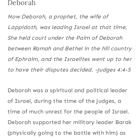
Deborah
Now Deborah, a prophet, the wife of
Lappidoth, was leading
Israel at that time.
She held court under the Palm of Deborah
between Ramah and Bethel in the hill country
of Ephraim, and the Israelites went up to her
to have their disputes decided. -Judges 4:4-5
Deborah was a spiritual and political leader
of Israel, during the time of the Judges, a
time of much unrest for the people of Israel.
Deborah supported her military leader Barak
(physically going to the battle with him) as