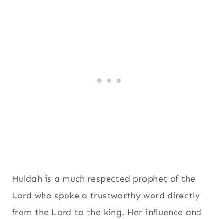
Huldah is a much respected prophet of the
Lord who spoke a trustworthy word directly
from the Lord to the king. Her influence and