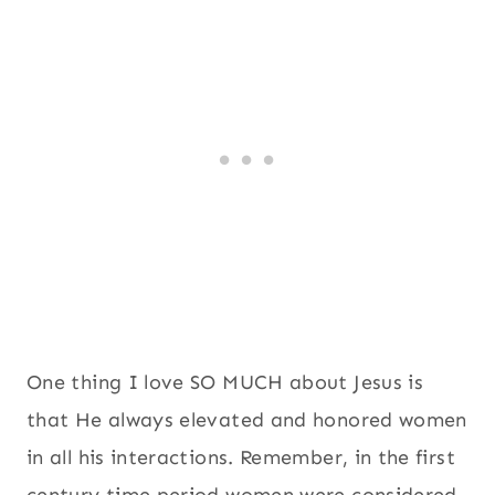
One thing I love SO MUCH about Jesus is
that He always elevated and honored women
in all his interactions. Remember, in the first
century time period women were considered