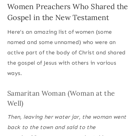
Women Preachers Who Shared the
Gospel in the New Testament
Here’s an amazing list of women (some
named and some unnamed) who were an
active part of the body of Christ and shared
the gospel of Jesus with others in various
ways.
Samaritan Woman (Woman at the
Well)
Then, leaving her water jar, the woman went
back to the town and said to the