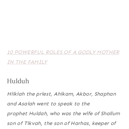
10 POWERFUL ROLES OF A GODLY MOTHER
IN THE FAMILY
Hulduh
Hilkiah the priest, Ahikam, Akbor, Shaphan
and Asaiah went to speak to the
prophet Huldah, who was the wife of Shallum
son of Tikvah, the son of Harhas, keeper of