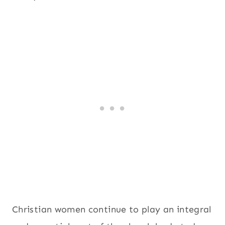
Christian women continue to play an integral