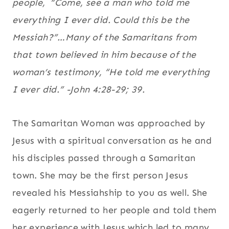
people,
“Come, see a man who told me
everything I ever did. Could this be the
Messiah?”…Many of the Samaritans from
that town believed in him because of the
woman’s testimony, “He told me everything
I ever did.” -John 4:28-29; 39.
The Samaritan Woman was approached by
Jesus with a spiritual conversation as he and
his disciples passed through a Samaritan
town. She may be the first person Jesus
revealed his Messiahship to you as well. She
eagerly returned to her people and told them
her experience with Jesus which led to many