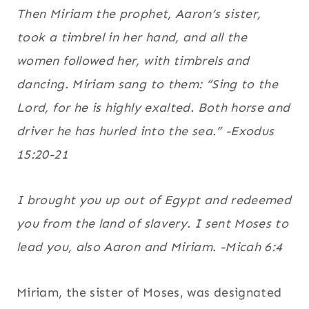
Then Miriam the prophet, Aaron’s sister,
took a timbrel in her hand, and all the
women followed her, with timbrels and
dancing.
Miriam sang to them: “Sing to the
Lord, for he is highly exalted. Both horse and
driver he has hurled into the sea.” -Exodus
15:20-21
I brought you up out of Egypt and redeemed
you from the land of slavery. I sent Moses to
lead you, also Aaron and Miriam. -Micah 6:4
Miriam, the sister of Moses, was designated