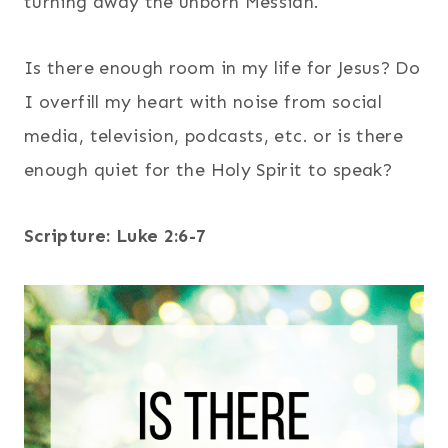
turning away the unborn Messiah.
Is there enough room in my life for Jesus? Do
I overfill my heart with noise from social
media, television, podcasts, etc. or is there
enough quiet for the Holy Spirit to speak?
Scripture: Luke 2:6-7