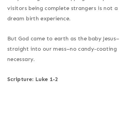
visitors being complete strangers is not a
dream birth experience.
But God came to earth as the baby Jesus–
straight into our mess–no candy-coating
necessary.
Scripture: Luke 1-2