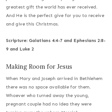
greatest gift the world has ever received.
And He is the perfect give for you to receive
and give this Christmas.
Scripture: Galatians 4:4-7 and Ephesians 2:8-
9 and Luke 2
Making Room for Jesus
When Mary and Joseph arrived in Bethlehem
there was no space available for them.
Whoever who turned away the young,
pregnant couple had no idea they were