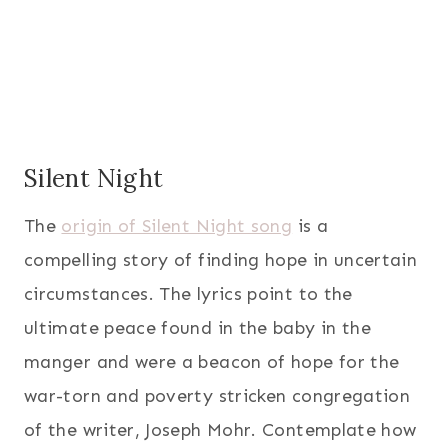
Silent Night
The
origin of Silent Night song
is a
compelling story of finding hope in uncertain
circumstances. The lyrics point to the
ultimate peace found in the baby in the
manger and were a beacon of hope for the
war-torn and poverty stricken congregation
of the writer, Joseph Mohr. Contemplate how