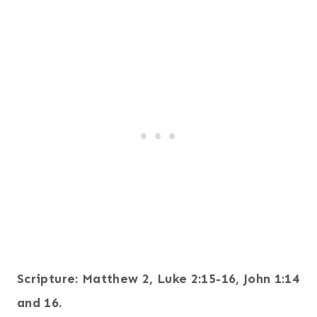
Scripture: Matthew 2, Luke 2:15-16, John 1:14
and 16.