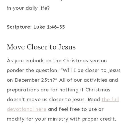
in your daily life?
Scripture: Luke 1:46-55
Move Closer to Jesus
As you embark on the Christmas season
ponder the question: “Will I be closer to Jesus
on December 25th?” All of our activities and
preparations are for nothing if Christmas
doesn’t move us closer to Jesus. Read
the full
devotional here
and feel free to use or
modify for your ministry with proper credit.