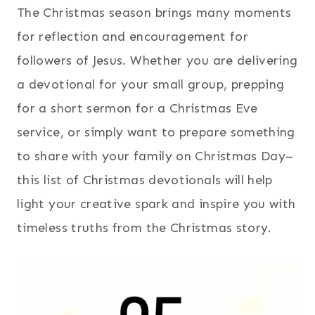
The Christmas season brings many moments
for reflection and encouragement for
followers of Jesus. Whether you are delivering
a devotional for your small group, prepping
for a short sermon for a Christmas Eve
service, or simply want to prepare something
to share with your family on Christmas Day–
this list of Christmas devotionals will help
light your creative spark and inspire you with
timeless truths from the Christmas story.