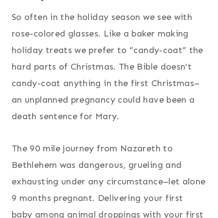
So often in the holiday season we see with
rose-colored glasses. Like a baker making
holiday treats we prefer to “candy-coat” the
hard parts of Christmas. The Bible doesn’t
candy-coat anything in the first Christmas–
an unplanned pregnancy could have been a
death sentence for Mary.
The 90 mile journey from Nazareth to
Bethlehem was dangerous, grueling and
exhausting under any circumstance–let alone
9 months pregnant. Delivering your first
baby among animal droppings with your first