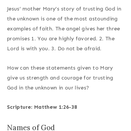
Jesus’ mother Mary’s story of trusting God in
the unknown is one of the most astounding
examples of faith. The angel gives her three
promises 1. You are highly favored. 2. The
Lord is with you. 3. Do not be afraid.
How can these statements given to Mary
give us strength and courage for trusting
God in the unknown in our lives?
Scripture: Matthew 1:26-38
Names of God