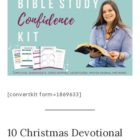
[convertkit form=1869633]
10 Christmas Devotional