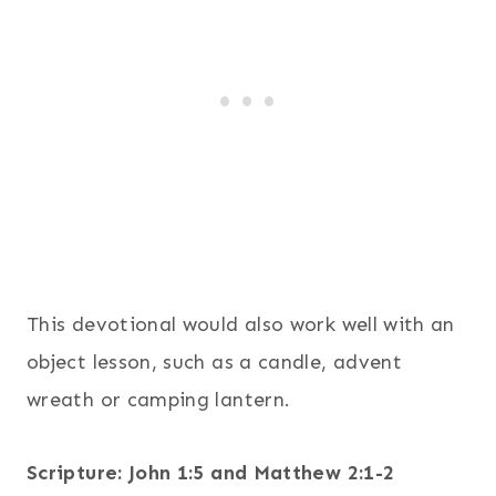
This devotional would also work well with an
object lesson, such as a candle, advent
wreath or camping lantern.
Scripture: John 1:5 and Matthew 2:1-2