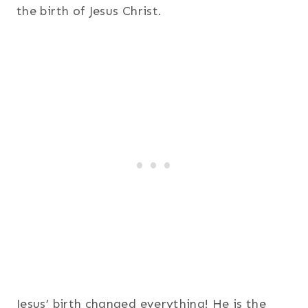
the birth of Jesus Christ.
Jesus’ birth changed everything! He is the