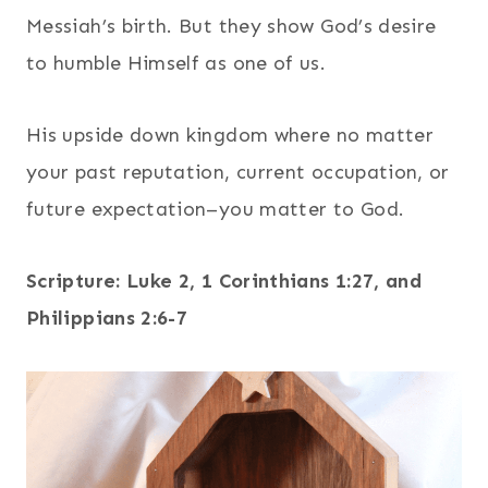
Messiah’s birth. But they show God’s desire
to humble Himself as one of us.
His upside down kingdom where no matter
your past reputation, current occupation, or
future expectation–you matter to God.
Scripture: Luke 2, 1 Corinthians 1:27, and
Philippians 2:6-7