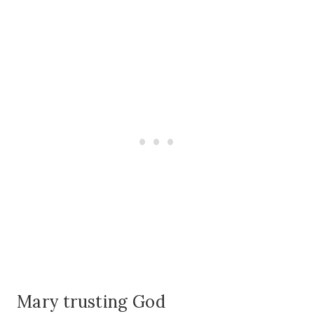
Mary trusting God