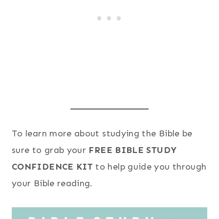
To learn more about studying the Bible be
sure to grab your
FREE BIBLE STUDY
CONFIDENCE KIT
to help guide you through
your Bible reading.