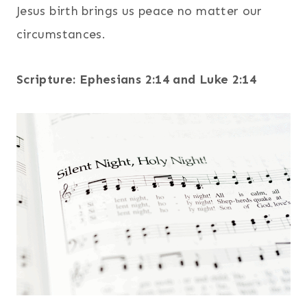
Jesus birth brings us peace no matter our
circumstances.
Scripture: Ephesians 2:14 and Luke 2:14