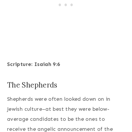
Scripture: Isaiah 9:6
The Shepherds
Shepherds were often looked down on in
Jewish culture–at best they were below-
average candidates to be the ones to
receive the angelic announcement of the