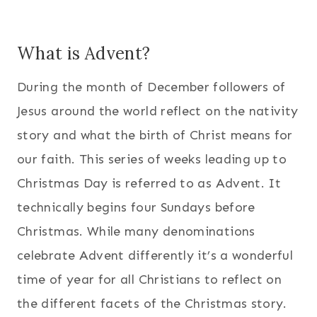
What is Advent?
During the month of December followers of
Jesus around the world reflect on the nativity
story and what the birth of Christ means for
our faith. This series of weeks leading up to
Christmas Day is referred to as Advent. It
technically begins four Sundays before
Christmas. While many denominations
celebrate Advent differently it’s a wonderful
time of year for all Christians to reflect on
the different facets of the Christmas story.