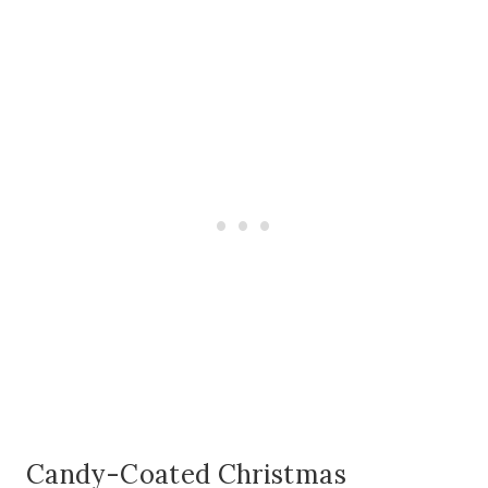
Candy-Coated Christmas