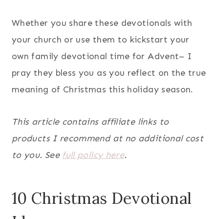
Whether you share these devotionals with
your church or use them to kickstart your
own family devotional time for Advent– I
pray they bless you as you reflect on the true
meaning of Christmas this holiday season.
This article contains affiliate links to
products I recommend at no additional cost
to you. See
full policy here
.
10 Christmas Devotional