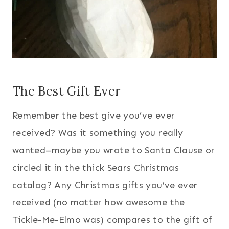
The Best Gift Ever
Remember the best give you’ve ever
received? Was it something you really
wanted–maybe you wrote to Santa Clause or
circled it in the thick Sears Christmas
catalog? Any Christmas gifts you’ve ever
received (no matter how awesome the
Tickle-Me-Elmo was) compares to the gift of