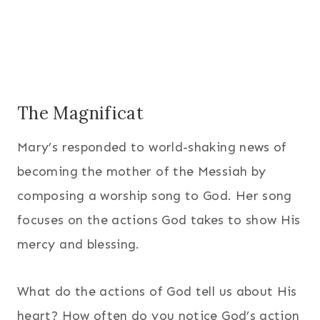
The Magnificat
Mary’s responded to world-shaking news of
becoming the mother of the Messiah by
composing a worship song to God. Her song
focuses on the actions God takes to show His
mercy and blessing.
What do the actions of God tell us about His
heart? How often do you notice God’s action