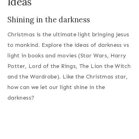
Ideas
Shining in the darkness
Christmas is the ultimate light bringing Jesus
to mankind. Explore the ideas of darkness vs
light in books and movies (Star Wars, Harry
Potter, Lord of the Rings, The Lion the Witch
and the Wardrobe). Like the Christmas star,
how can we let our light shine in the
darkness?