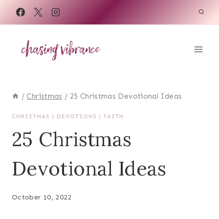
Skip
to
content
/
Christmas
/
25 Christmas Devotional Ideas
CHRISTMAS
|
DEVOTIONS
|
FAITH
25 Christmas
Devotional Ideas
October 10, 2022