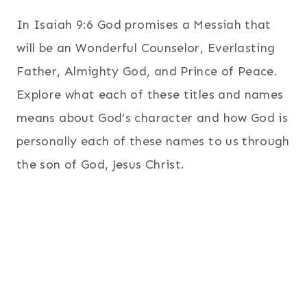
In Isaiah 9:6 God promises a Messiah that
will be an Wonderful Counselor, Everlasting
Father, Almighty God, and Prince of Peace.
Explore what each of these titles and names
means about God’s character and how God is
personally each of these names to us through
the son of God, Jesus Christ.