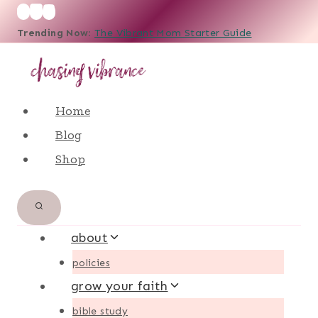
Skip
Trending Now
:
The Vibrant Mom Starter Guide
to
content
Home
Blog
Shop
about
policies
grow your faith
bible study