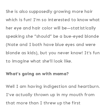
She is also supposedly growing more hair
which is fun! I’m so interested to know what
her eye and hair color will be—statistically
speaking she “should” be a bue-eyed blonde
(Nate and I both have blue eyes and were
blonde as kids), but you never know! It’s fun
to imagine what she’ll look like.
What’s going on with mama?
Well I am having indigestion and heartburn.
I’ve actually thrown up in my mouth from
that more than I threw up the first