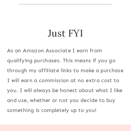
Just FYI
As an Amazon Associate I earn from
qualifying purchases. This means if you go
through my affiliate links to make a purchase
I will earn a commission at no extra cost to
you. I will always be honest about what I like
and use, whether or not you decide to buy
something is completely up to you!