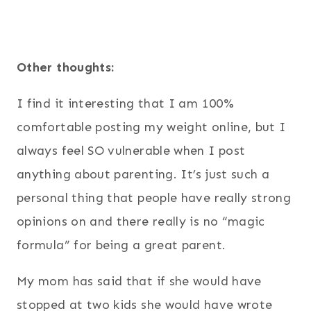
Other thoughts:
I find it interesting that I am 100%
comfortable posting my weight online, but I
always feel SO vulnerable when I post
anything about parenting. It’s just such a
personal thing that people have really strong
opinions on and there really is no “magic
formula” for being a great parent.
My mom has said that if she would have
stopped at two kids she would have wrote