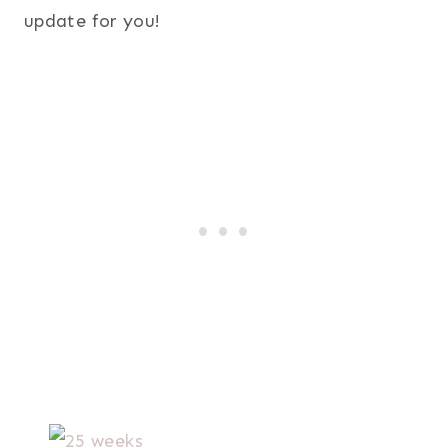
update for you!