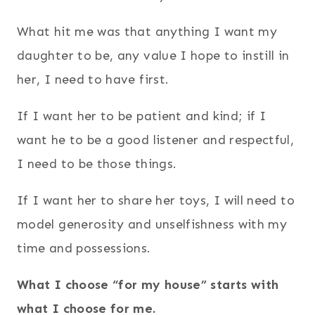
What hit me was that anything I want my
daughter to be, any value I hope to instill in
her, I need to have first.
If I want her to be patient and kind; if I
want he to be a good listener and respectful,
I need to be those things.
If I want her to share her toys, I will need to
model generosity and unselfishness with my
time and possessions.
What I choose “for my house” starts with
what I choose for me.