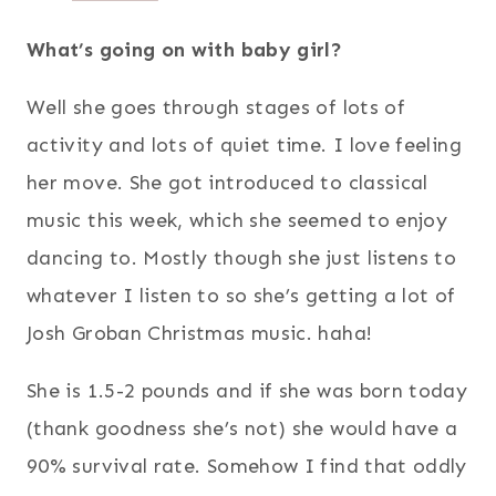
What’s going on with baby girl?
Well she goes through stages of lots of
activity and lots of quiet time. I love feeling
her move. She got introduced to classical
music this week, which she seemed to enjoy
dancing to. Mostly though she just listens to
whatever I listen to so she’s getting a lot of
Josh Groban Christmas music. haha!
She is 1.5-2 pounds and if she was born today
(thank goodness she’s not) she would have a
90% survival rate. Somehow I find that oddly