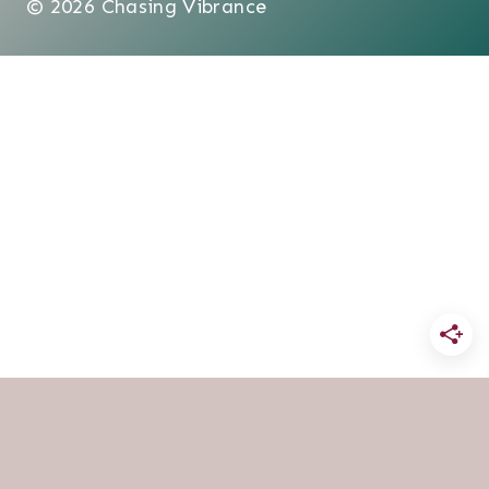
© 2026 Chasing Vibrance
HOME
BLOG
FAITH