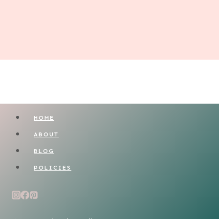
HOME
ABOUT
BLOG
POLICIES