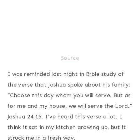
Source
I was reminded last night in Bible study of
the verse that Joshua spoke about his family:
“Choose this day whom you will serve. But as
for me and my house, we will serve the Lord.”
Joshua 24:15. I’ve heard this verse a lot; I
think it sat in my kitchen growing up, but it
struck me in a fresh way.