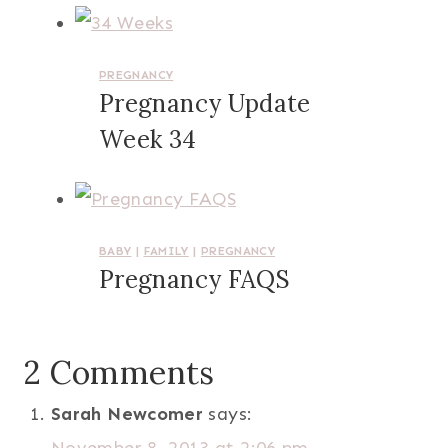
PREGNANCY
Pregnancy Update
Week 34
BABY
|
FAMILY
|
PREGNANCY
Pregnancy FAQS
2 Comments
Sarah Newcomer
says: