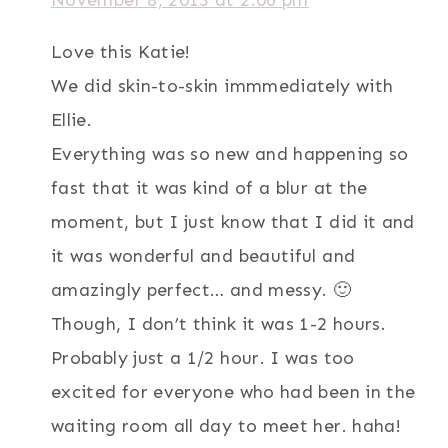
November 8, 2013 at 2:06 pm
Love this Katie!
We did skin-to-skin immmediately with
Ellie.
Everything was so new and happening so
fast that it was kind of a blur at the
moment, but I just know that I did it and
it was wonderful and beautiful and
amazingly perfect… and messy. 🙂
Though, I don’t think it was 1-2 hours.
Probably just a 1/2 hour. I was too
excited for everyone who had been in the
waiting room all day to meet her. haha!