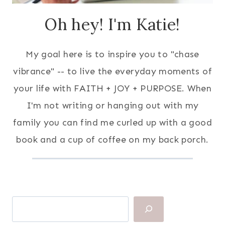
Oh hey! I'm Katie!
My goal here is to inspire you to "chase
vibrance" -- to live the everyday moments of
your life with FAITH + JOY + PURPOSE. When
I'm not writing or hanging out with my
family you can find me curled up with a good
book and a cup of coffee on my back porch.
Search