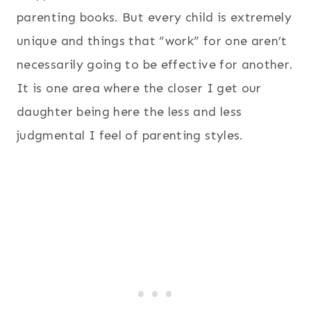
parenting books. But every child is extremely
unique and things that “work” for one aren’t
necessarily going to be effective for another.
It is one area where the closer I get our
daughter being here the less and less
judgmental I feel of parenting styles.