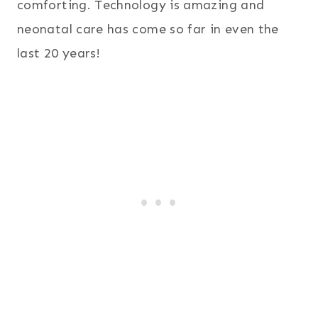
comforting. Technology is amazing and
neonatal care has come so far in even the
last 20 years!