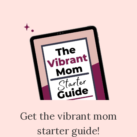
Get the vibrant mom
starter guide!