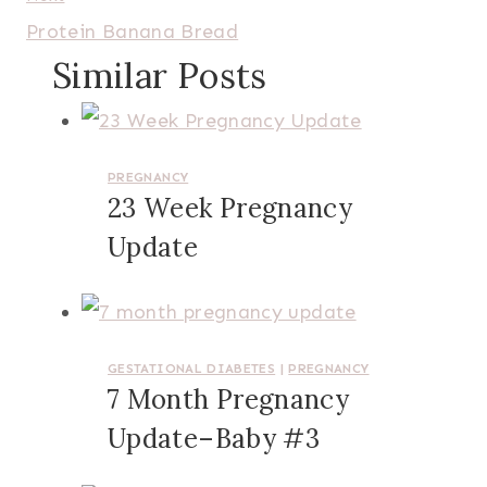
Protein Banana Bread
Similar Posts
PREGNANCY
23 Week Pregnancy
Update
GESTATIONAL DIABETES
|
PREGNANCY
7 Month Pregnancy
Update–Baby #3