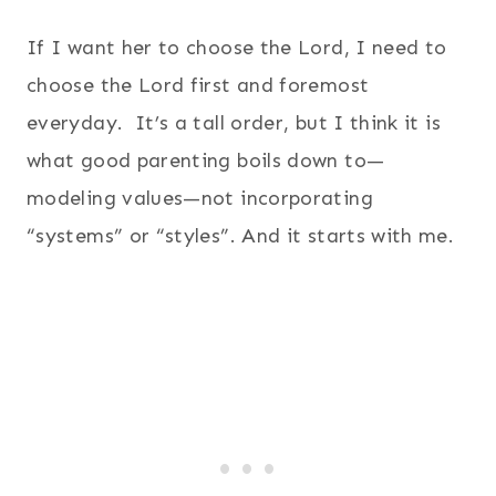
If I want her to choose the Lord, I need to
choose the Lord first and foremost
everyday. It’s a tall order, but I think it is
what good parenting boils down to—
modeling values—not incorporating
“systems” or “styles”. And it starts with me.