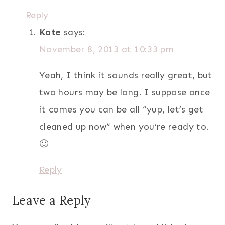
Reply
Kate
says:
November 8, 2013 at 10:33 pm
Yeah, I think it sounds really great, but
two hours may be long. I suppose once
it comes you can be all “yup, let’s get
cleaned up now” when you’re ready to.
🙂
Reply
Leave a Reply