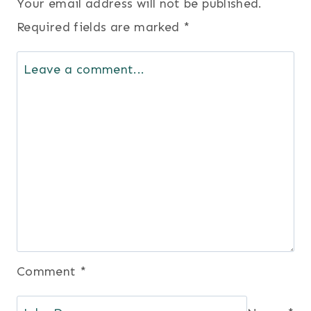
Your email address will not be published.
Required fields are marked
*
Comment
*