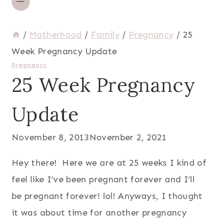
/
Motherhood
/
Family
/
Pregnancy
/
25
Week Pregnancy Update
Pregnancy
25 Week Pregnancy
Update
November 8, 2013
November 2, 2021
Hey there! Here we are at 25 weeks I kind of
feel like I’ve been pregnant forever and I’ll
be pregnant forever! lol! Anyways, I thought
it was about time for another pregnancy