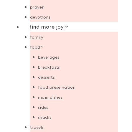
prayer
devotions
find more joy
family
food
beverages
breakfasts
desserts
food preservation
main dishes
sides
snacks
travels