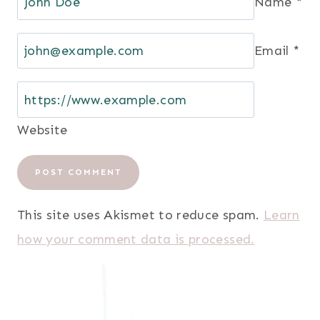
Name
*
Email
*
Website
This site uses Akismet to reduce spam.
Learn
how your comment data is processed.