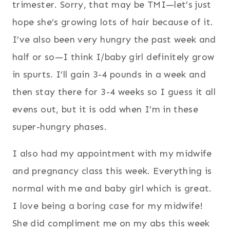
trimester. Sorry, that may be TMI—let’s just
hope she’s growing lots of hair because of it.
I’ve also been very hungry the past week and
half or so—I think I/baby girl definitely grow
in spurts. I’ll gain 3-4 pounds in a week and
then stay there for 3-4 weeks so I guess it all
evens out, but it is odd when I’m in these
super-hungry phases.
I also had my appointment with my midwife
and pregnancy class this week. Everything is
normal with me and baby girl which is great.
I love being a boring case for my midwife!
She did compliment me on my abs this week