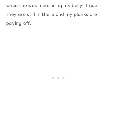
when she was measuring my belly! I guess
they are still in there and my planks are
paying off.