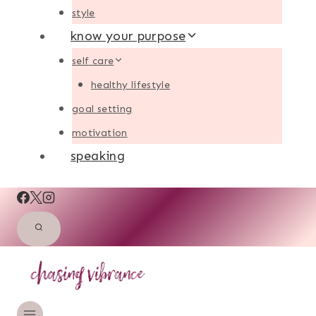
style
know your purpose
self care
healthy lifestyle
goal setting
motivation
speaking