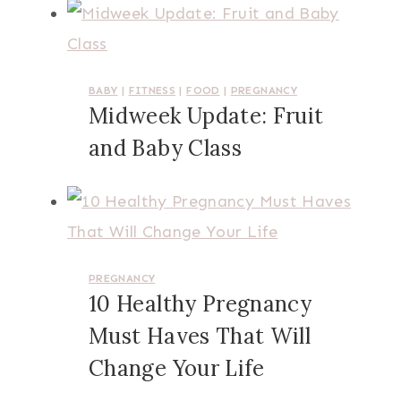
BABY
|
FITNESS
|
FOOD
|
PREGNANCY
Midweek Update: Fruit
and Baby Class
PREGNANCY
10 Healthy Pregnancy
Must Haves That Will
Change Your Life