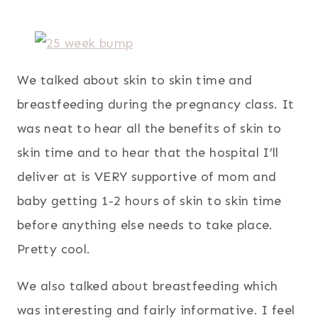
We talked about skin to skin time and
breastfeeding during the pregnancy class. It
was neat to hear all the benefits of skin to
skin time and to hear that the hospital I’ll
deliver at is VERY supportive of mom and
baby getting 1-2 hours of skin to skin time
before anything else needs to take place.
Pretty cool.
We also talked about breastfeeding which
was interesting and fairly informative. I feel