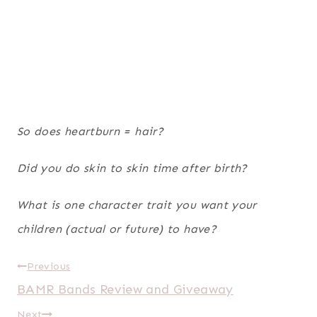
So does heartburn = hair?
Did you do skin to skin time after birth?
What is one character trait you want your
children (actual or future) to have?
Post
Previous
BAMR Bands Review and Giveaway
navigation
Next