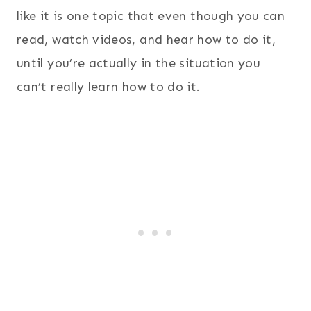
like it is one topic that even though you can
read, watch videos, and hear how to do it,
until you’re actually in the situation you
can’t really learn how to do it.