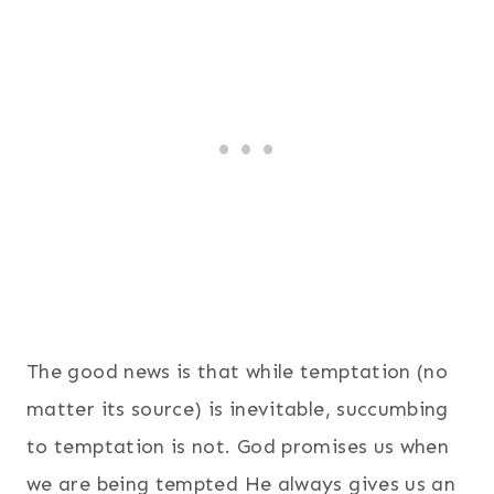
The good news is that while temptation (no
matter its source) is inevitable, succumbing
to temptation is not. God promises us when
we are being tempted He always gives us an