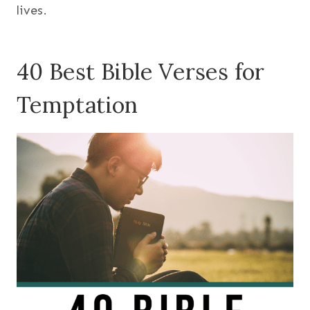
lives.
40 Best Bible Verses for
Temptation