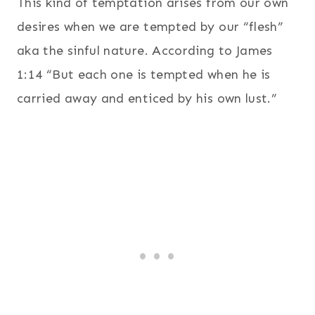
This kind of temptation arises from our own
desires when we are tempted by our “flesh”
aka the sinful nature. According to James
1:14 “But each one is tempted when he is
carried away and enticed by his own lust.”