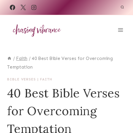
Skip
to
content
/
Faith
/
40 Best Bible Verses for Overcoming
Temptation
BIBLE VERSES
|
FAITH
40 Best Bible Verses
for Overcoming
Temptation