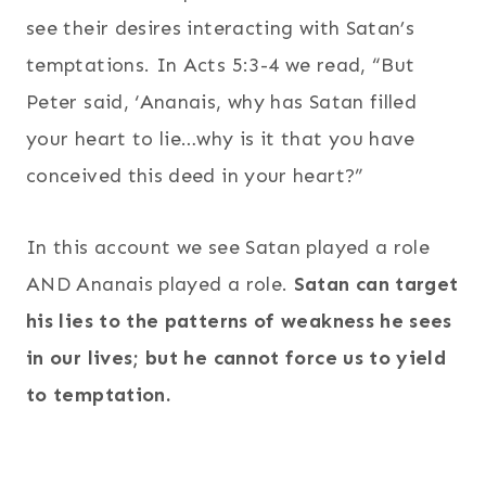
see their desires interacting with Satan’s
temptations. In Acts 5:3-4 we read, “But
Peter said, ‘Ananais, why has Satan filled
your heart to lie…why is it that you have
conceived this deed in your heart?”
In this account we see Satan played a role
AND Ananais played a role.
Satan can target
his lies to the patterns of weakness he sees
in our lives; but he cannot force us to yield
to temptation.