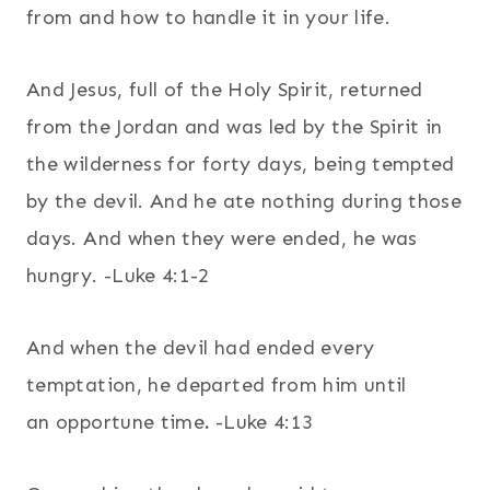
from and how to handle it in your life.
And Jesus, full of the Holy Spirit, returned
from the Jordan and was led by the Spirit in
the wilderness for forty days, being tempted
by the devil. And he ate nothing during those
days. And when they were ended, he was
hungry. -Luke 4:1-2
And when the devil had ended every
temptation, he departed from him until
an opportune time
.
-Luke 4:13