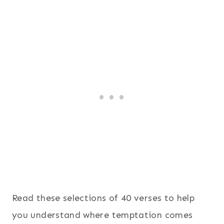
Read these selections of 40 verses to help
you understand where temptation comes