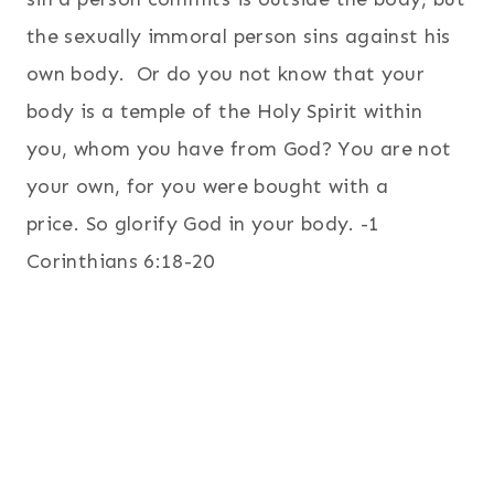
the sexually immoral person sins against his
own body.
Or do you not know that your
body is a temple of the Holy Spirit within
you, whom you have from God? You are not
your own,
for you were bought with a
price. So glorify God in your body. -1
Corinthians 6:18-20