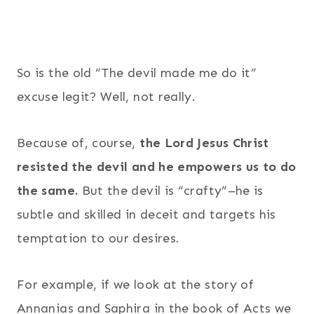
So is the old “The devil made me do it”
excuse legit? Well, not really.
Because of, course,
the Lord Jesus Christ
resisted the devil and he empowers us to do
the same.
But the devil is “crafty”–he is
subtle and skilled in deceit and targets his
temptation to our desires.
For example, if we look at the story of
Annanias and Saphira in the book of Acts we