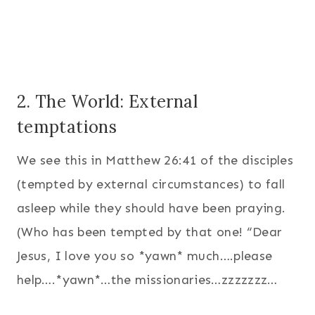
2. The World: External
temptations
We see this in Matthew 26:41 of the disciples
(tempted by external circumstances) to fall
asleep while they should have been praying.
(Who has been tempted by that one! “Dear
Jesus, I love you so *yawn* much….please
help….*yawn*…the missionaries…zzzzzzz…