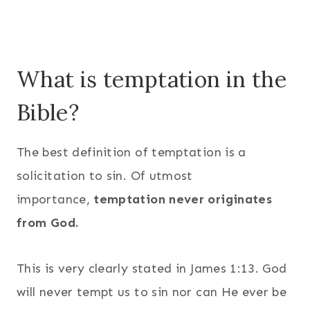
What is temptation in the
Bible?
The best definition of temptation is a
solicitation to sin. Of utmost
importance,
temptation never originates
from God.
This is very clearly stated in James 1:13. God
will never tempt us to sin nor can He ever be