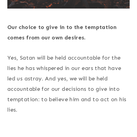
Our choice to give in to the temptation
comes from our own desires.
Yes, Satan will be held accountable for the
lies he has whispered in our ears that have
led us astray. And yes, we will be held
accountable for our decisions to give into
temptation: to believe him and to act on his
lies.