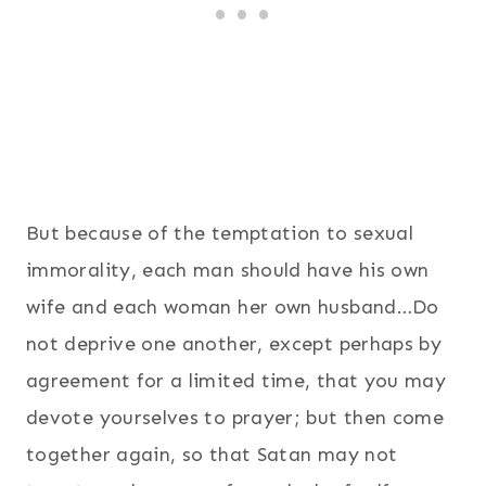
But because of the temptation to sexual
immorality, each man should have his own
wife and each woman her own husband…Do
not deprive one another, except perhaps by
agreement for a limited time, that you may
devote yourselves to prayer; but then come
together again, so that Satan may not