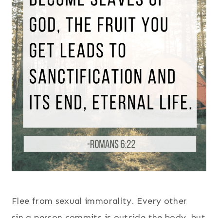
Flee from sexual immorality. Every other
sin a person commits is outside the body, but