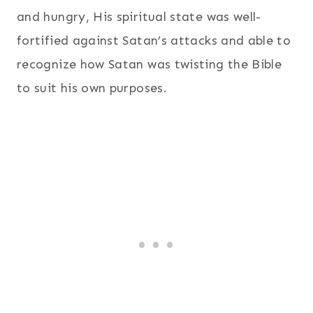
and hungry, His spiritual state was well-
fortified against Satan’s attacks and able to
recognize how Satan was twisting the Bible
to suit his own purposes.