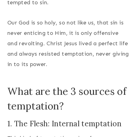
tempted to sin.
Our God is so holy, so not like us, that sin is
never enticing to Him, it is only offensive
and revolting. Christ Jesus lived a perfect life
and always resisted temptation, never giving
in to its power.
What are the 3 sources of
temptation?
1. The Flesh: Internal temptation