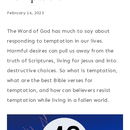
February 14, 2023
The Word of God has much to say about
responding to temptation in our lives.
Harmful desires can pull us away from the
truth of Scriptures, living for Jesus and into
destructive choices. So what is temptation,
what are the best Bible verses for
temptation, and how can believers resist
temptation while living in a fallen world.