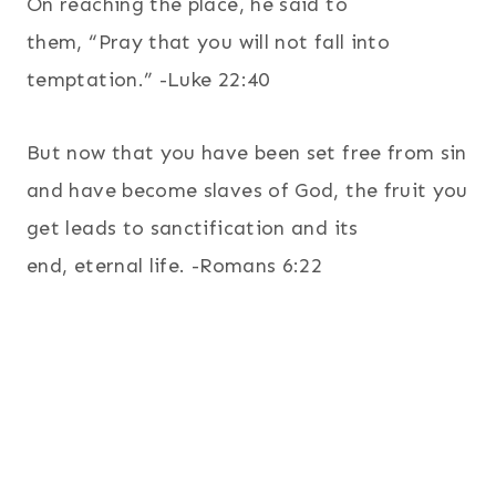
On reaching the place, he said to
them, “Pray that you will not fall into
temptation.” -Luke 22:40
But now that you have been set free from sin
and have become slaves of God, the fruit you
get leads to sanctification and its
end, eternal life. -Romans 6:22