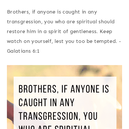
Brothers, if anyone is caught in any
transgression, you who are spiritual should
restore him in a spirit of gentleness. Keep
watch on yourself, lest you too be tempted. -
Galatians 6:1