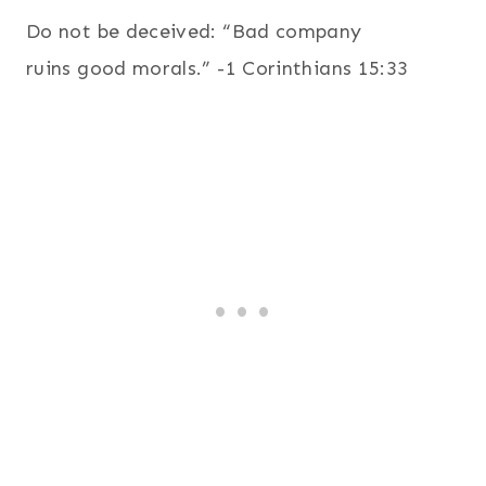
Do not be deceived: “Bad company
ruins good morals.” -1 Corinthians 15:33