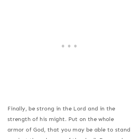
Finally, be strong in the Lord and in the
strength of his might.
Put on the whole
armor of God, that you may be able to stand