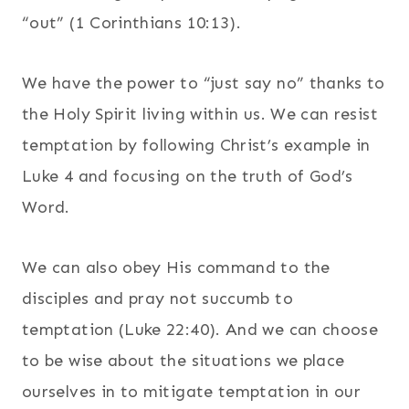
“out” (1 Corinthians 10:13).
We have the power to “just say no” thanks to
the Holy Spirit living within us. We can resist
temptation by following Christ’s example in
Luke 4 and focusing on the truth of God’s
Word.
We can also obey His command to the
disciples and pray not succumb to
temptation (Luke 22:40). And we can choose
to be wise about the situations we place
ourselves in to mitigate temptation in our