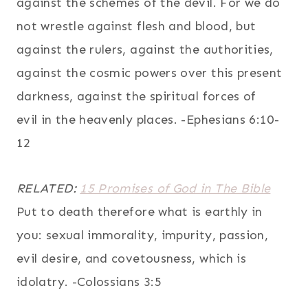
against the schemes of the devil. For we do
not wrestle against flesh and blood, but
against the rulers, against the authorities,
against the cosmic powers over this present
darkness, against the spiritual forces of
evil in the heavenly places. -Ephesians 6:10-
12
RELATED:
15 Promises of God in The Bible
Put to death therefore what is earthly in
you: sexual immorality, impurity, passion,
evil desire, and covetousness, which is
idolatry. -Colossians 3:5