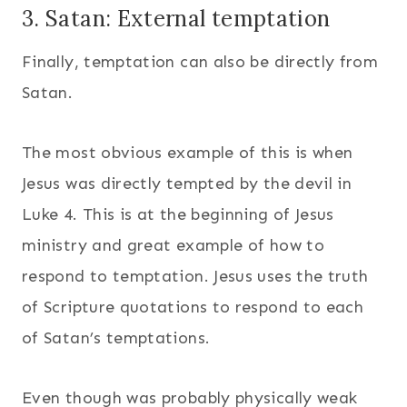
3. Satan: External temptation
Finally, temptation can also be directly from
Satan.
The most obvious example of this is when
Jesus was directly tempted by the devil in
Luke 4. This is at the beginning of Jesus
ministry and great example of how to
respond to temptation. Jesus uses the truth
of Scripture quotations to respond to each
of Satan’s temptations.
Even though was probably physically weak