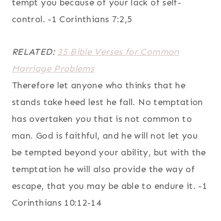
tempt you because of your lack of self-
control. -1 Corinthians 7:2,5
RELATED:
35 Bible Verses for Common
Marriage Problems
Therefore let anyone who thinks that he
stands take heed lest he fall. No temptation
has overtaken you that is not common to
man. God is faithful, and he will not let you
be tempted beyond your ability, but with the
temptation he will also provide the way of
escape, that you may be able to endure it. -1
Corinthians 10:12-14