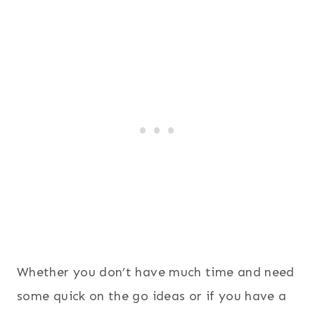
Whether you don’t have much time and need
some quick on the go ideas or if you have a