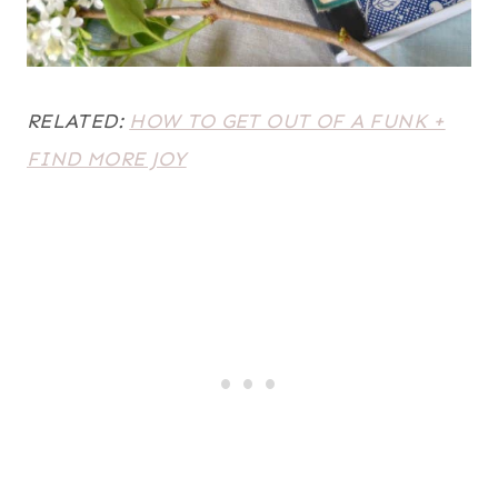
RELATED:
HOW TO GET OUT OF A FUNK +
FIND MORE JOY