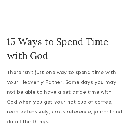
15 Ways to Spend Time
with God
There isn’t just one way to spend time with
your Heavenly Father. Some days you may
not be able to have a set aside time with
God when you get your hot cup of coffee,
read extensively, cross reference, journal and
do all the things.