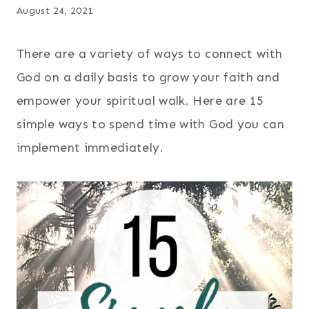
August 24, 2021
There are a variety of ways to connect with
God on a daily basis to grow your faith and
empower your spiritual walk. Here are 15
simple ways to spend time with God you can
implement immediately.