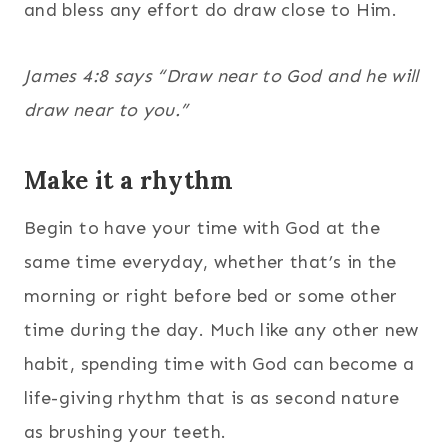
and bless any effort do draw close to Him.
James 4:8 says “Draw near to God and he will
draw near to you.”
Make it a rhythm
Begin to have your time with God at the
same time everyday, whether that’s in the
morning or right before bed or some other
time during the day. Much like any other new
habit, spending time with God can become a
life-giving rhythm that is as second nature
as brushing your teeth.