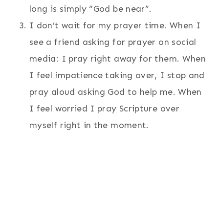
long is simply “God be near”.
I don’t wait for my prayer time. When I
see a friend asking for prayer on social
media: I pray right away for them. When
I feel impatience taking over, I stop and
pray aloud asking God to help me. When
I feel worried I pray Scripture over
myself right in the moment.