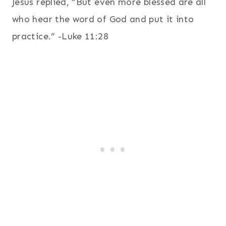
Jesus replied, “But even more blessed are all
who hear the word of God and put it into
practice.” -Luke 11:28