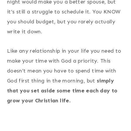
night would make you a better spouse, but
it’s still a struggle to schedule it. You KNOW
you should budget, but you rarely actually
write it down.
Like any relationship in your life you need to
make your time with God a priority. This
doesn’t mean you have to spend time with
God first thing in the morning, but
simply
that you set aside some time each day to
grow your Christian life.