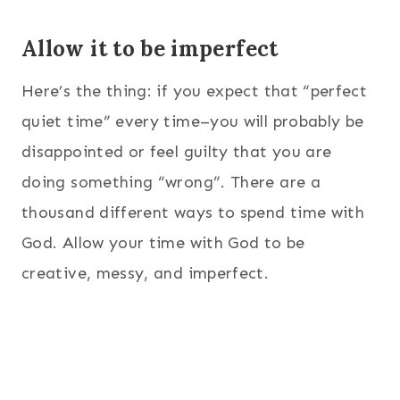
Allow it to be imperfect
Here’s the thing: if you expect that “perfect
quiet time” every time–you will probably be
disappointed or feel guilty that you are
doing something “wrong”. There are a
thousand different ways to spend time with
God. Allow your time with God to be
creative, messy, and imperfect.