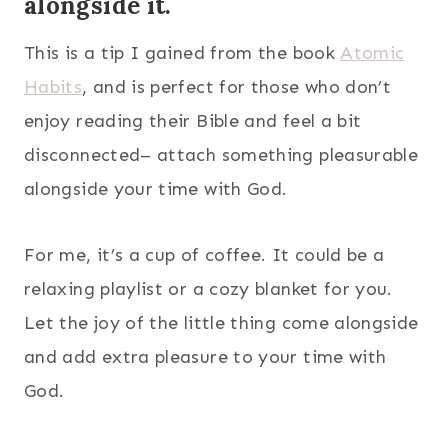
alongside it.
This is a tip I gained from the book
Atomic
Habits
, and is perfect for those who don’t
enjoy reading their Bible and feel a bit
disconnected– attach something pleasurable
alongside your time with God.
For me, it’s a cup of coffee. It could be a
relaxing playlist or a cozy blanket for you.
Let the joy of the little thing come alongside
and add extra pleasure to your time with
God.