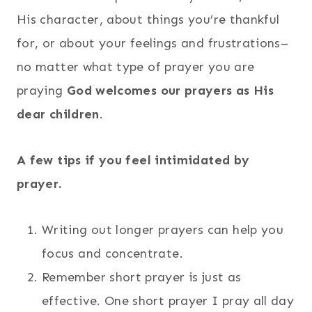
His character, about things you’re thankful
for, or about your feelings and frustrations–
no matter what type of prayer you are
praying
God welcomes our prayers as His
dear children
.
A few tips if you feel intimidated by
prayer.
Writing out longer prayers can help you
focus and concentrate.
Remember short prayer is just as
effective. One short prayer I pray all day