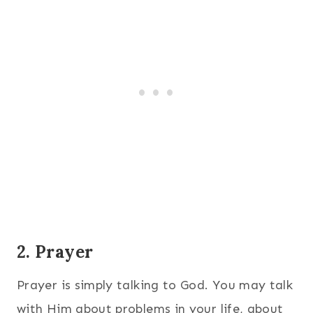
2. Prayer
Prayer is simply talking to God. You may talk
with Him about problems in your life, about