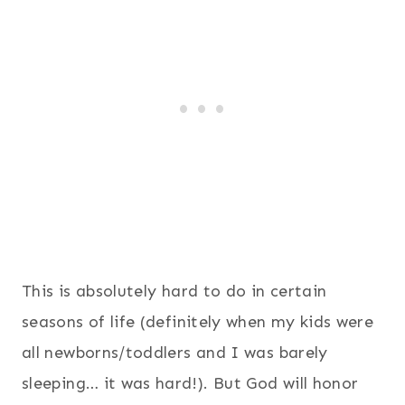
This is absolutely hard to do in certain
seasons of life (definitely when my kids were
all newborns/toddlers and I was barely
sleeping… it was hard!). But God will honor