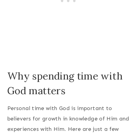
Why spending time with
God matters
Personal time with God is important to
believers for growth in knowledge of Him and
experiences with Him. Here are just a few