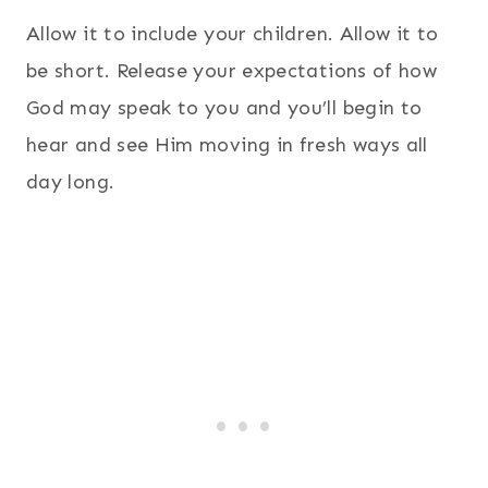
Allow it to include your children. Allow it to
be short. Release your expectations of how
God may speak to you and you’ll begin to
hear and see Him moving in fresh ways all
day long.