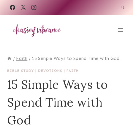
Skip
to
content
/
Faith
/
15 Simple Ways to Spend Time with God
BIBLE STUDY
|
DEVOTIONS
|
FAITH
15 Simple Ways to
Spend Time with
God