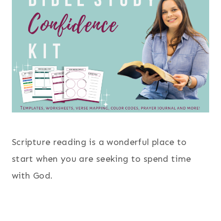
Scripture reading is a wonderful place to
start when you are seeking to spend time
with God.