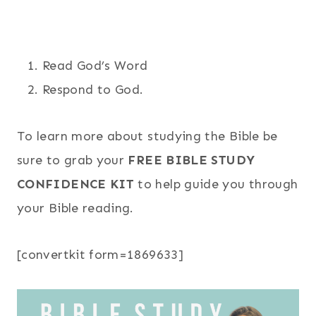
Read God’s Word
Respond to God.
To learn more about studying the Bible be
sure to grab your
FREE BIBLE STUDY
CONFIDENCE KIT
to help guide you through
your Bible reading.
[convertkit form=1869633]