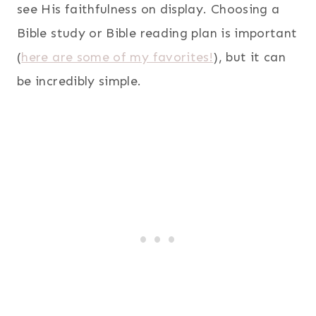
see His faithfulness on display. Choosing a
Bible study or Bible reading plan is important
(
here are some of my favorites!
), but it can
be incredibly simple.