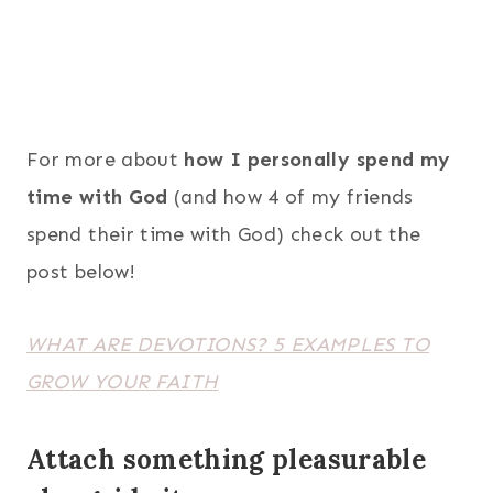
For more about
how I personally spend my
time with God
(and how 4 of my friends
spend their time with God) check out the
post below!
WHAT ARE DEVOTIONS? 5 EXAMPLES TO
GROW YOUR FAITH
Attach something pleasurable