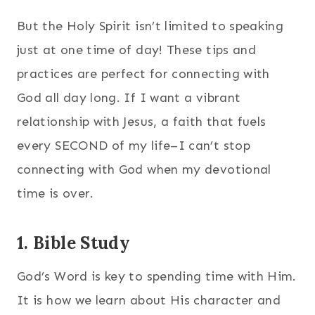
But the Holy Spirit isn’t limited to speaking
just at one time of day! These tips and
practices are perfect for connecting with
God all day long. If I want a vibrant
relationship with Jesus, a faith that fuels
every SECOND of my life–I can’t stop
connecting with God when my devotional
time is over.
1. Bible Study
God’s Word is key to spending time with Him.
It is how we learn about His character and