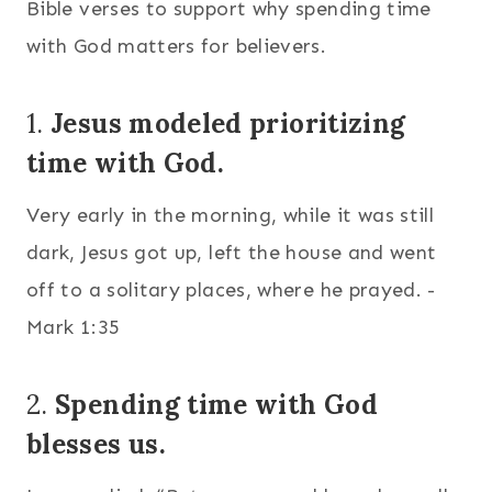
Bible verses to support why spending time
with God matters for believers.
1.
Jesus modeled prioritizing
time with God.
Very early in the morning, while it was still
dark, Jesus got up, left the house and went
off to a solitary places, where he prayed. -
Mark 1:35
2.
Spending time with God
blesses us.