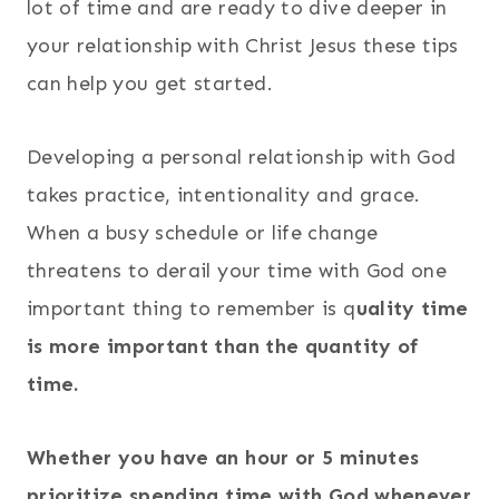
lot of time and are ready to dive deeper in
your relationship with Christ Jesus these tips
can help you get started.
Developing a personal relationship with God
takes practice, intentionality and grace.
When a busy schedule or life change
threatens to derail your time with God one
important thing to remember is q
uality time
is more important than the quantity of
time.
Whether you have an hour or 5 minutes
prioritize spending time with God whenever