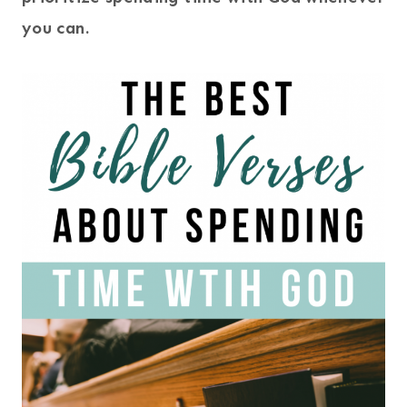
you can.