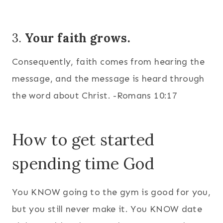
3.
Your faith grows.
Consequently, faith comes from hearing the
message, and the message is heard through
the word about Christ. -Romans 10:17
How to get started
spending time God
You KNOW going to the gym is good for you,
but you still never make it. You KNOW date