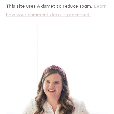
This site uses Akismet to reduce spam.
Learn
how your comment data is processed.