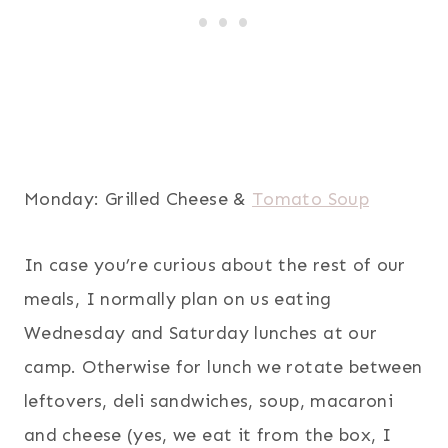
Monday: Grilled Cheese &
Tomato Soup
In case you’re curious about the rest of our
meals, I normally plan on us eating
Wednesday and Saturday lunches at our
camp. Otherwise for lunch we rotate between
leftovers, deli sandwiches, soup, macaroni
and cheese (yes, we eat it from the box, I