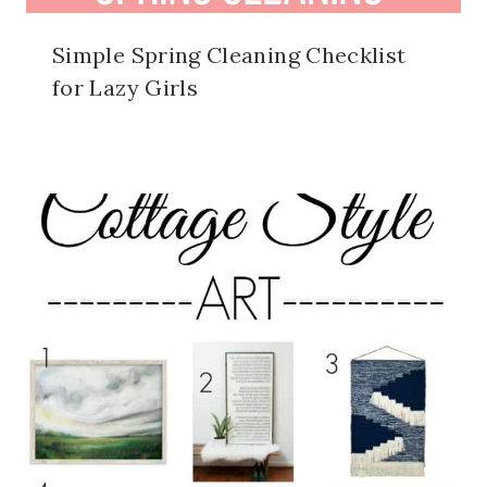
Simple Spring Cleaning Checklist
for Lazy Girls