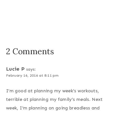
2 Comments
Lucie P
says:
February 16, 2016 at 8:11 pm
I’m good at planning my week’s workouts,
terrible at planning my family’s meals. Next
week, I’m planning on going breadless and