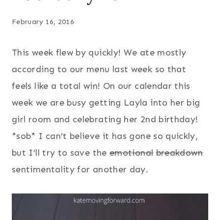
February 16, 2016
This week flew by quickly! We ate mostly
according to our menu last week so that
feels like a total win! On our calendar this
week we are busy getting Layla into her big
girl room and celebrating her 2nd birthday!
*sob* I can’t believe it has gone so quickly,
but I’ll try to save the
emotional
breakdown
sentimentality for another day.