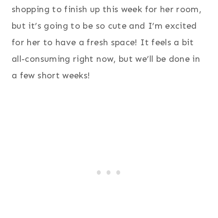
shopping to finish up this week for her room,
but it’s going to be so cute and I’m excited
for her to have a fresh space! It feels a bit
all-consuming right now, but we’ll be done in
a few short weeks!