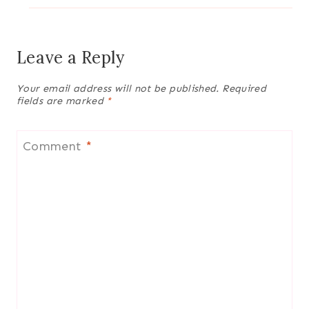
Leave a Reply
Your email address will not be published.
Required
fields are marked
*
Comment
*