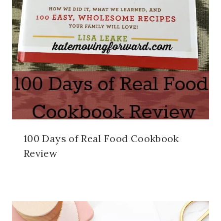
100 Days of Real Food Cookbook
Review