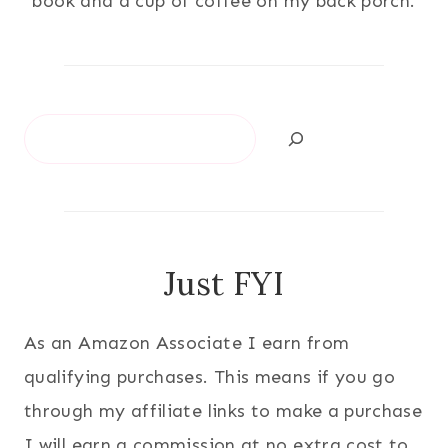
book and a cup of coffee on my back porch.
Search
Just FYI
As an Amazon Associate I earn from
qualifying purchases. This means if you go
through my affiliate links to make a purchase
I will earn a commission at no extra cost to