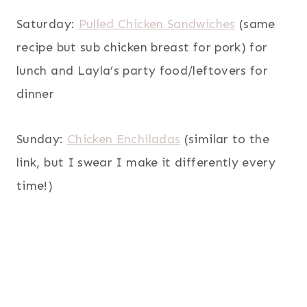
Saturday:
Pulled Chicken Sandwiches
(same
recipe but sub chicken breast for pork) for
lunch and Layla’s party food/leftovers for
dinner
Sunday:
Chicken Enchiladas
(similar to the
link, but I swear I make it differently every
time!)