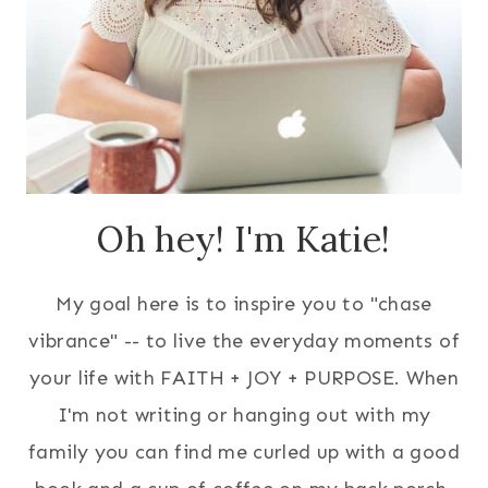
Oh hey! I'm Katie!
My goal here is to inspire you to "chase
vibrance" -- to live the everyday moments of
your life with FAITH + JOY + PURPOSE. When
I'm not writing or hanging out with my
family you can find me curled up with a good