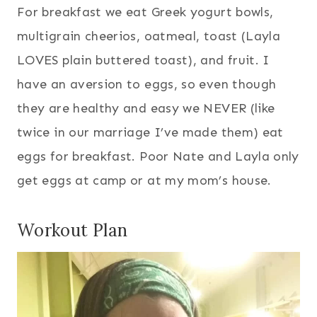
For breakfast we eat Greek yogurt bowls,
multigrain cheerios, oatmeal, toast (Layla
LOVES plain buttered toast), and fruit. I
have an aversion to eggs, so even though
they are healthy and easy we NEVER (like
twice in our marriage I’ve made them) eat
eggs for breakfast. Poor Nate and Layla only
get eggs at camp or at my mom’s house.
Workout Plan