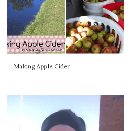
Making Apple Cider