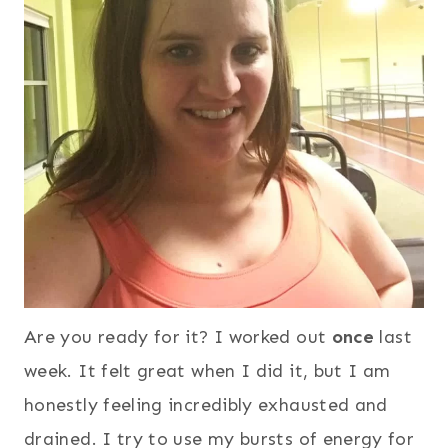
Are you ready for it? I worked out
once
last
week. It felt great when I did it, but I am
honestly feeling incredibly exhausted and
drained. I try to use my bursts of energy for