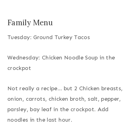
Family Menu
Tuesday: Ground Turkey Tacos
Wednesday: Chicken Noodle Soup in the
crockpot
Not really a recipe… but 2 Chicken breasts,
onion, carrots, chicken broth, salt, pepper,
parsley, bay leaf in the crockpot. Add
noodles in the last hour.