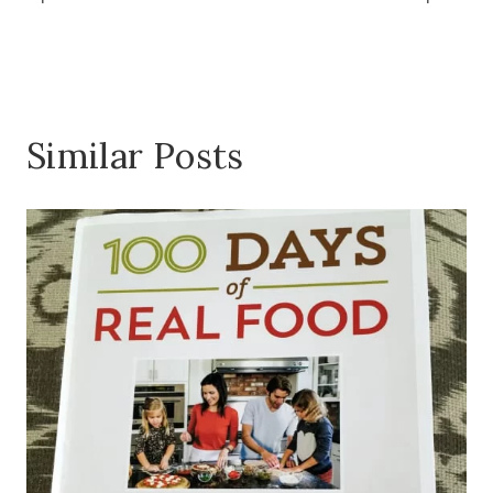
Similar Posts