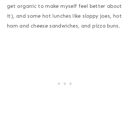
get organic to make myself feel better about
it), and some hot lunches like sloppy joes, hot
ham and cheese sandwiches, and pizza buns.