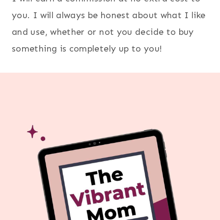
you. I will always be honest about what I like
and use, whether or not you decide to buy
something is completely up to you!