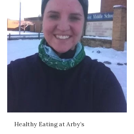
Healthy Eating at Arby’s