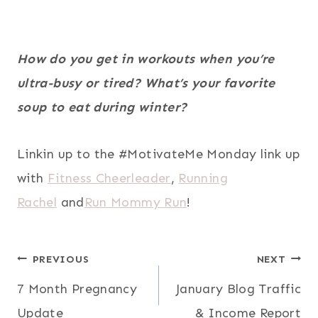
How do you get in workouts when you’re
ultra-busy or tired? What’s your favorite
soup to eat during winter?
Linkin up to the #MotivateMe Monday link up
with
Fitness Cheerleader
,
Running
Rachel
and
Run Mommy Run
!
Post
PREVIOUS
NEXT
7 Month Pregnancy
January Blog Traffic
navigation
Update
& Income Report