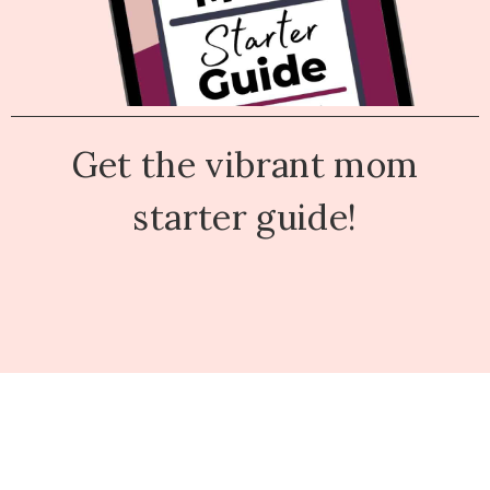
Get the vibrant mom
starter guide!