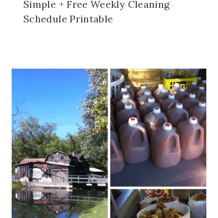
Simple + Free Weekly Cleaning
Schedule Printable