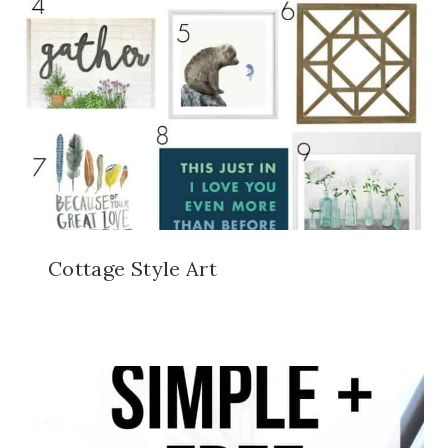
Cottage Style Art