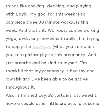
things like cooking, cleaning, and playing
with Layla. My goal for this week is to
complete three 30 minute workouts this
week. And that’s it. Workouts can be walking,
yoga, dvds, any movement really; I’m trying
to apply the
#wycwyc
(what you can when
you can) philosophy to this pregnancy. And
just breathe and be kind to myself. I’m
thankful that my pregnancy is healthy and
low risk and I’ve been able to be active
throughout it.
Also, I finished Layla’s curtains last week! I
have a couple other little projects, plus some