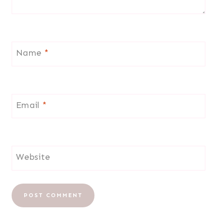
Name
*
Email
*
Website