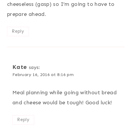
cheeseless (gasp) so I’m going to have to
prepare ahead.
Reply
Kate
says:
February 16, 2016 at 8:16 pm
Meal planning while going without bread
and cheese would be tough! Good luck!
Reply