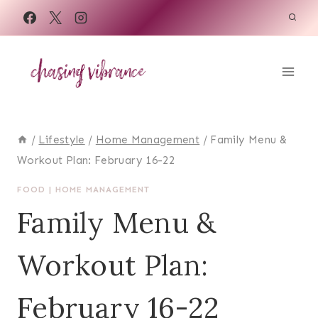
Skip
to
content
/
Lifestyle
/
Home Management
/
Family Menu &
Workout Plan: February 16-22
FOOD
|
HOME MANAGEMENT
Family Menu &
Workout Plan:
February 16-22