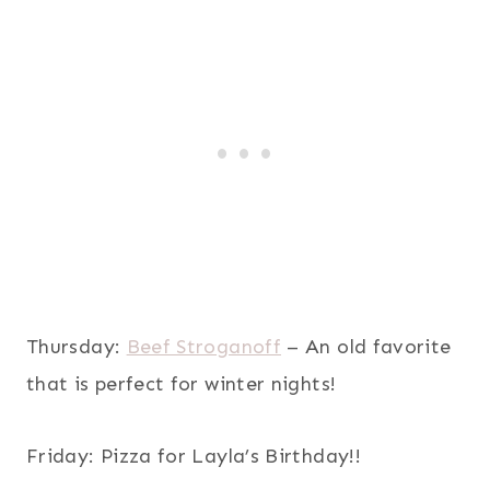
Thursday:
Beef Stroganoff
– An old favorite
that is perfect for winter nights!
Friday: Pizza for Layla’s Birthday!!