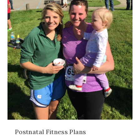
Postnatal Fitness Plans