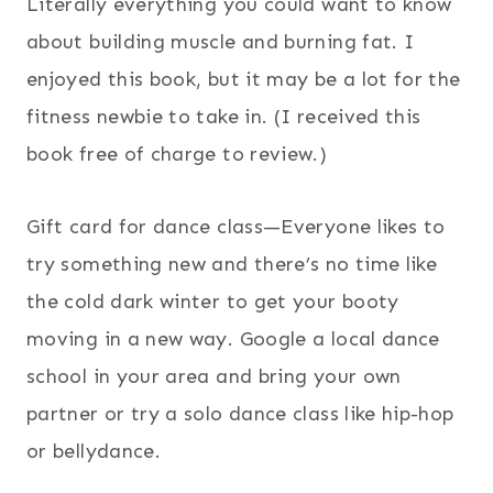
Literally everything you could want to know
about building muscle and burning fat. I
enjoyed this book, but it may be a lot for the
fitness newbie to take in. (I received this
book free of charge to review.)
Gift card for dance class—Everyone likes to
try something new and there’s no time like
the cold dark winter to get your booty
moving in a new way. Google a local dance
school in your area and bring your own
partner or try a solo dance class like hip-hop
or bellydance.