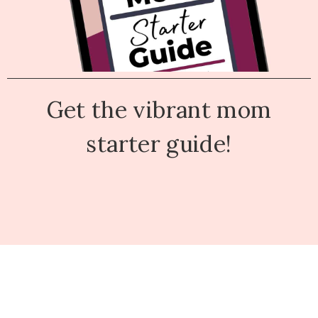
Get the vibrant mom
starter guide!