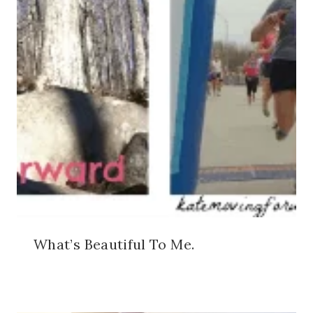
What’s Beautiful To Me.