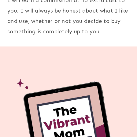
I will earn a commission at no extra cost to
you. I will always be honest about what I like
and use, whether or not you decide to buy
something is completely up to you!