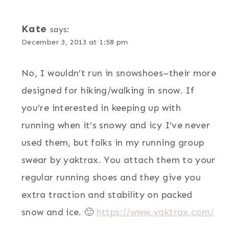
Kate
says:
December 3, 2013 at 1:58 pm
No, I wouldn’t run in snowshoes–their more
designed for hiking/walking in snow. If
you’re interested in keeping up with
running when it’s snowy and icy I’ve never
used them, but folks in my running group
swear by yaktrax. You attach them to your
regular running shoes and they give you
extra traction and stability on packed
snow and ice. 🙂
https://www.yaktrax.com/