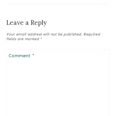
Leave a Reply
Your email address will not be published.
Required
fields are marked
*
Comment
*