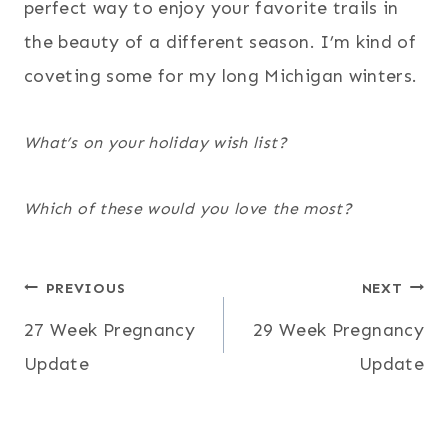
perfect way to enjoy your favorite trails in
the beauty of a different season. I’m kind of
coveting some for my long Michigan winters.
What’s on your holiday wish list?
Which of these would you love the most?
Post
PREVIOUS
NEXT
27 Week Pregnancy
29 Week Pregnancy
navigation
Update
Update