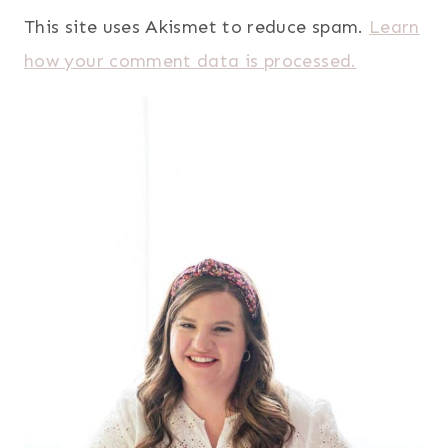
This site uses Akismet to reduce spam.
Learn
how your comment data is processed.