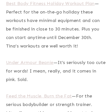
Best Body Fitness Holiday Workout Plan
—
Perfect for the on-the-go holiday these
workouts have minimal equipment and can
be finished in close to 30 minutes. Plus you
can start anytime until December 30th.
Tina’s workouts are well worth it!
Under Armour Beanie
—It’s seriously too cute
for words! I mean, really, and it comes in
pink. Sold.
Feed the Muscle, Burn the Fat
—For the
serious bodybuilder or strength trainer.