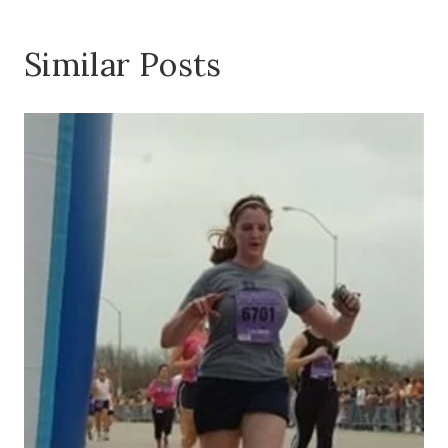
Similar Posts