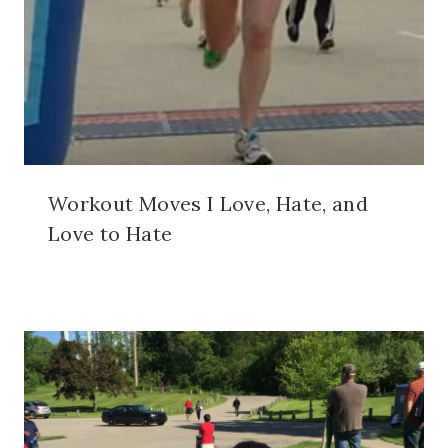
Workout Moves I Love, Hate, and
Love to Hate