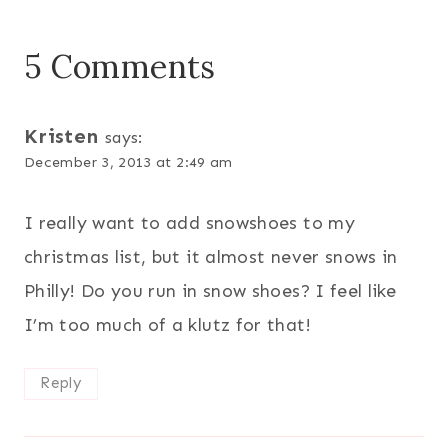
5 Comments
Kristen
says:
December 3, 2013 at 2:49 am
I really want to add snowshoes to my
christmas list, but it almost never snows in
Philly! Do you run in snow shoes? I feel like
I’m too much of a klutz for that!
Reply