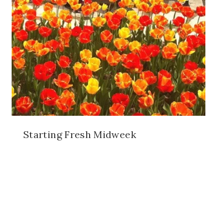
Starting Fresh Midweek