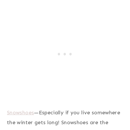
Snowshoes
—Especially if you live somewhere
the winter gets long! Snowshoes are the