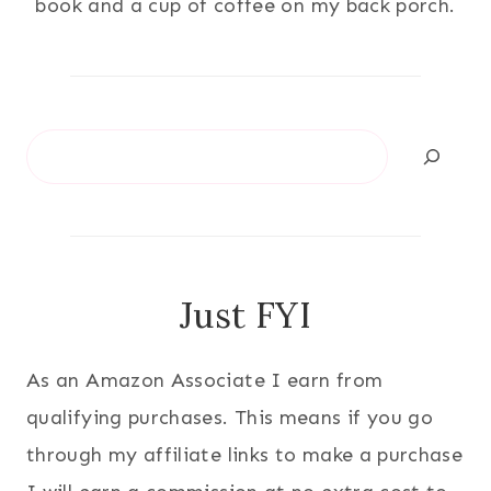
book and a cup of coffee on my back porch.
Search
Just FYI
As an Amazon Associate I earn from
qualifying purchases. This means if you go
through my affiliate links to make a purchase