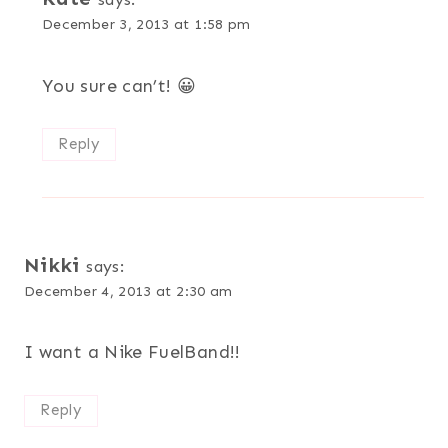
December 3, 2013 at 1:58 pm
You sure can’t! 😀
Reply
Nikki
says:
December 4, 2013 at 2:30 am
I want a Nike FuelBand!!
Reply