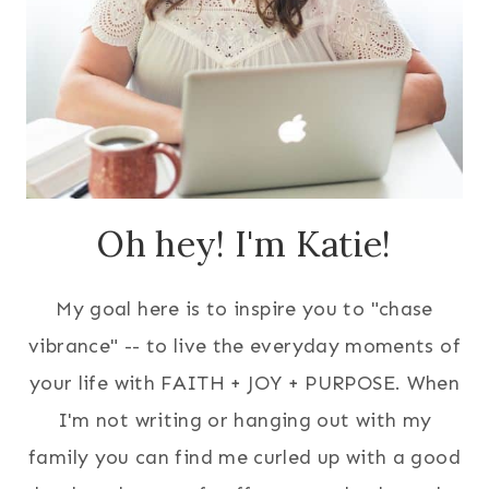
Oh hey! I'm Katie!
My goal here is to inspire you to "chase
vibrance" -- to live the everyday moments of
your life with FAITH + JOY + PURPOSE. When
I'm not writing or hanging out with my
family you can find me curled up with a good