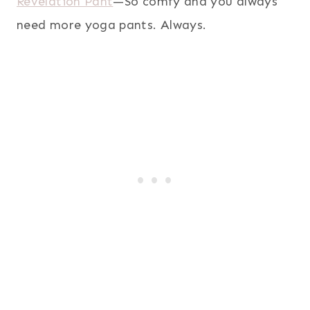
Revelation Pant
—So comfy and you always
need more yoga pants. Always.