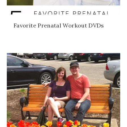
Favorite Prenatal Workout DVDs