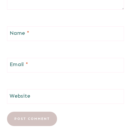
Name
*
Email
*
Website