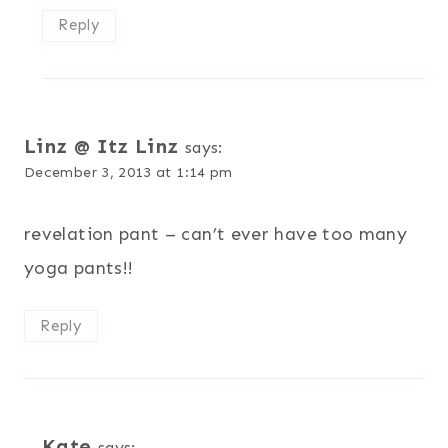
Reply
Linz @ Itz Linz
says:
December 3, 2013 at 1:14 pm
revelation pant – can’t ever have too many
yoga pants!!
Reply
Kate
says: