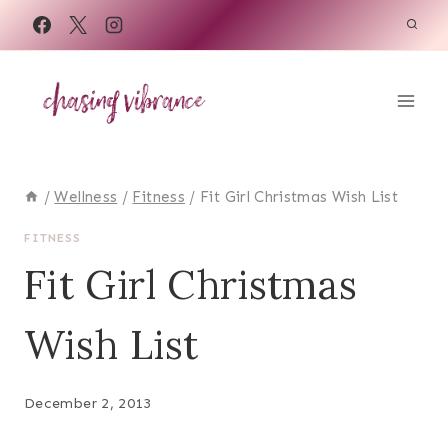
Skip
to
content
/
Wellness
/
Fitness
/
Fit Girl Christmas Wish List
FITNESS
Fit Girl Christmas
Wish List
December 2, 2013