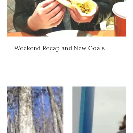
Weekend Recap and New Goals