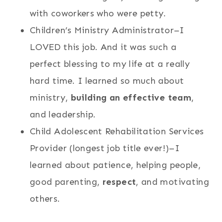
with coworkers who were petty.
Children’s Ministry Administrator–I
LOVED this job. And it was such a
perfect blessing to my life at a really
hard time. I learned so much about
ministry,
building an effective team
,
and leadership.
Child Adolescent Rehabilitation Services
Provider (longest job title ever!)–I
learned about patience, helping people,
good parenting,
respect
, and motivating
others.