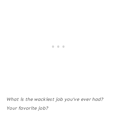
What is the wackiest job you’ve ever had?
Your favorite job?