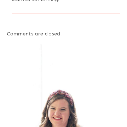
Comments are closed.