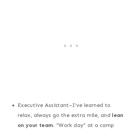
Executive Assistant–I’ve learned to
relax, always go the extra mile, and
lean
on your team
. “Work day” at a camp