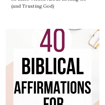
(and Trusting God)