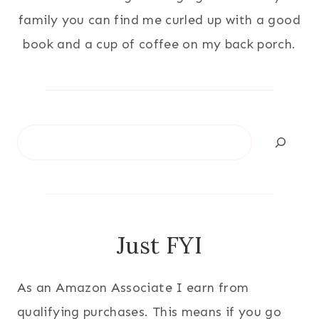
family you can find me curled up with a good
book and a cup of coffee on my back porch.
Search
Just FYI
As an Amazon Associate I earn from
qualifying purchases. This means if you go