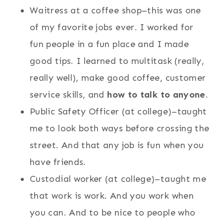
Waitress at a coffee shop–this was one
of my favorite jobs ever. I worked for
fun people in a fun place and I made
good tips. I learned to multitask (really,
really well), make good coffee, customer
service skills, and
how to talk to anyone
.
Public Safety Officer (at college)–taught
me to look both ways before crossing the
street. And that any job is fun when you
have friends.
Custodial worker (at college)–taught me
that work is work. And you work when
you can. And to be nice to people who