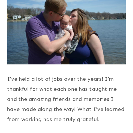
I’ve held a lot of jobs over the years! I’m
thankful for what each one has taught me
and the amazing friends and memories I
have made along the way! What I’ve learned
from working has me truly grateful.