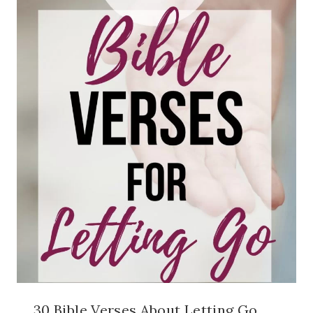
30 Bible Verses About Letting Go