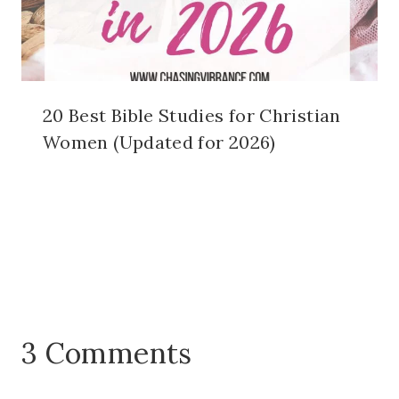
20 Best Bible Studies for Christian
Women (Updated for 2026)
3 Comments