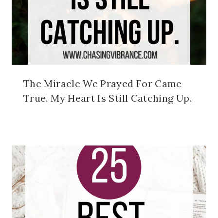
The Miracle We Prayed For Came
True. My Heart Is Still Catching Up.