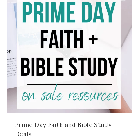
Prime Day Faith and Bible Study
Deals