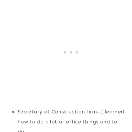
Secretary at Construction firm–I learned
how to do a lot of office things and to
do