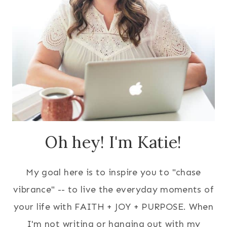
Oh hey! I'm Katie!
My goal here is to inspire you to "chase
vibrance" -- to live the everyday moments of
your life with FAITH + JOY + PURPOSE. When
I'm not writing or hanging out with my