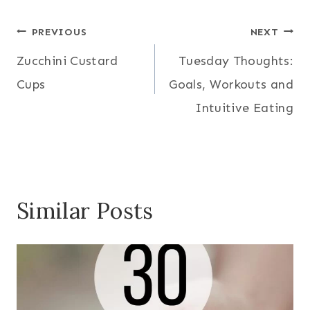
Post
PREVIOUS
NEXT
Zucchini Custard
Tuesday Thoughts:
navigation
Cups
Goals, Workouts and
Intuitive Eating
Similar Posts