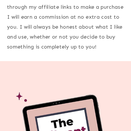
through my affiliate links to make a purchase
I will earn a commission at no extra cost to
you. I will always be honest about what I like
and use, whether or not you decide to buy
something is completely up to you!