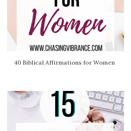
40 Biblical Affirmations for Women