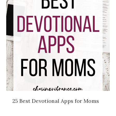
25 Best Devotional Apps for Moms