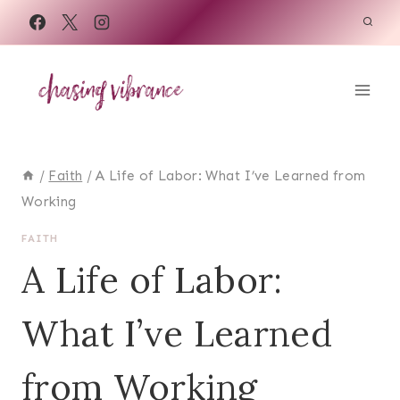
Skip
to
content
/
Faith
/
A Life of Labor: What I’ve Learned from
Working
FAITH
A Life of Labor:
What I’ve Learned
from Working