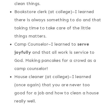
clean things.
Bookstore clerk (at college)–I learned
there is always something to do and that
taking time to take care of the little
things matters.
Camp Counselor–I learned to
serve
joyfully
and that all work is service to
God. Making pancakes for a crowd as a
camp counselor!
House cleaner (at college)–I learned
(once again) that you are never too
good for a job and how to clean a house
really well.