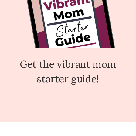
Get the vibrant mom
starter guide!