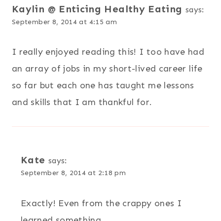
Kaylin @ Enticing Healthy Eating
says:
September 8, 2014 at 4:15 am
I really enjoyed reading this! I too have had
an array of jobs in my short-lived career life
so far but each one has taught me lessons
and skills that I am thankful for.
Kate
says:
September 8, 2014 at 2:18 pm
Exactly! Even from the crappy ones I
learned something.