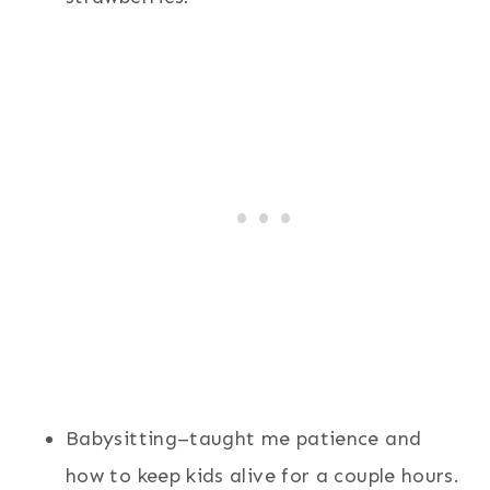
Babysitting–taught me patience and
how to keep kids alive for a couple hours.