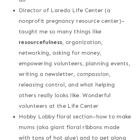
Director of Laredo Life Center (a
nonprofit pregnancy resource center)–
taught me so many things like
resourcefulness
, organization,
networking, asking for money,
empowering volunteers, planning events,
writing a newsletter, compassion,
releasing control, and what helping
others really looks like. Wonderful
volunteers at the Life Center
Hobby Lobby floral section–how to make
mums (aka giant floral ribbons made
with tons of hot glue) and to get along