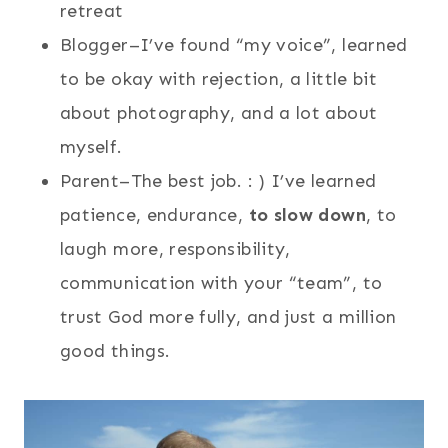
retreat
Blogger–I’ve found “my voice”, learned
to be okay with rejection, a little bit
about photography, and a lot about
myself.
Parent–The best job. : ) I’ve learned
patience, endurance,
to slow down
, to
laugh more, responsibility,
communication with your “team”, to
trust God more fully, and just a million
good things.