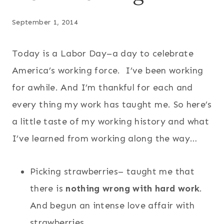
September 1, 2014
Today is a Labor Day–a day to celebrate
America’s working force. I’ve been working
for awhile. And I’m thankful for each and
every thing my work has taught me. So here’s
a little taste of my working history and what
I’ve learned from working along the way…
Picking strawberries– taught me that
there is
nothing wrong with hard work
.
And begun an intense love affair with
strawberries.