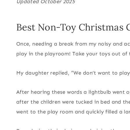
Updated October 2025
Best Non-Toy Christmas G
Once, needing a break from my noisy and act
play in the playroom! Take your toys out of 
My daughter replied, “We don’t want to play 
After hearing these words a lightbulb went
after the children were tucked in bed and th
went to the play room and quickly filled a l