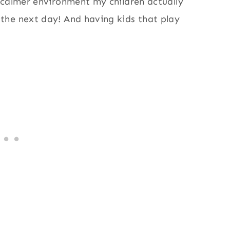
 calmer environment my children actually
the next day! And having kids that play