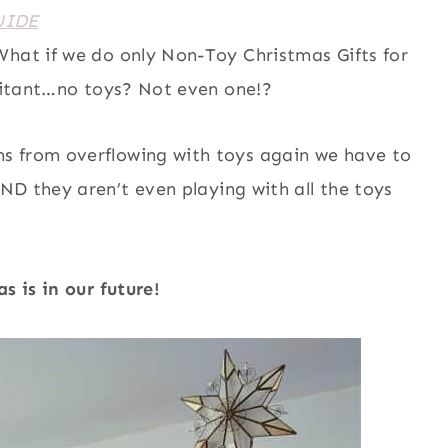
UIDE
What if we do only Non-Toy Christmas Gifts for
hesitant…no toys? Not even one!?
s from overflowing with toys again we have to
D they aren’t even playing with all the toys
 is in our future!