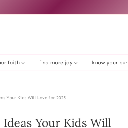
ur faith
find more joy
know your pu
as Your Kids Will Love for 2025
 Ideas Your Kids Will