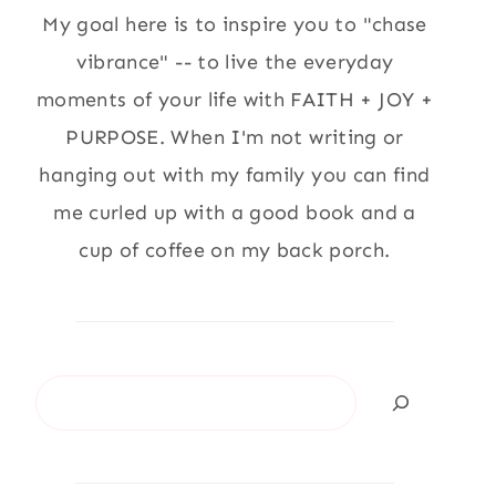
My goal here is to inspire you to "chase
vibrance" -- to live the everyday
moments of your life with FAITH + JOY +
PURPOSE. When I'm not writing or
hanging out with my family you can find
me curled up with a good book and a
cup of coffee on my back porch.
Search