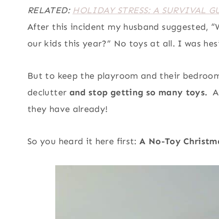
RELATED:
HOLIDAY STRESS: A SURVIVAL G
After this incident my husband suggested, “
our kids this year?” No toys at all. I was 
But to keep the playroom and their bedroom
declutter
and stop getting so many toys.
AN
they have already!
So you heard it here first:
A No-Toy Christmas