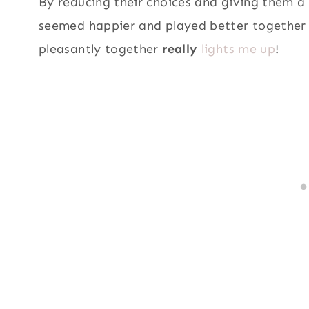
By reducing their choices and giving them a
seemed happier and played better together 
pleasantly together
really
lights me up
!