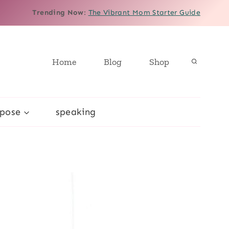
Trending Now
:
The Vibrant Mom Starter Guide
Home
Blog
Shop
rpose
speaking