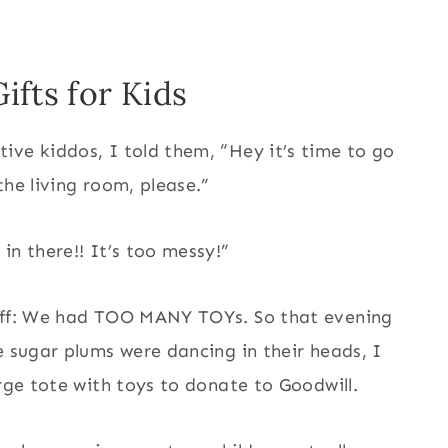
ifts for Kids
ive kiddos, I told them, “Hey it’s time to go
the living room, please.”
in there!! It’s too messy!”
 off: We had TOO MANY TOYs. So that evening
e sugar plums were dancing in their heads, I
arge tote with toys to donate to Goodwill.