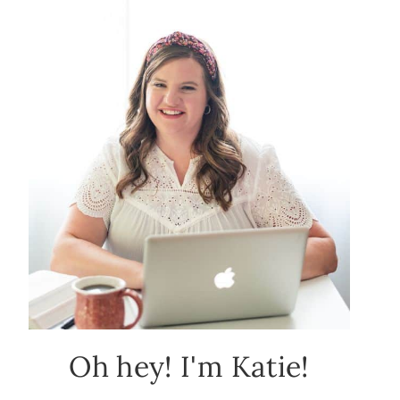
Oh hey! I'm Katie!