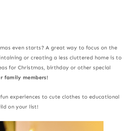
mas even starts? A great way to focus on the
ntaining or creating a less cluttered home is to
eas for Christmas, birthday or other special
our family members!
 fun experiences to cute clothes to educational
ld on your list!