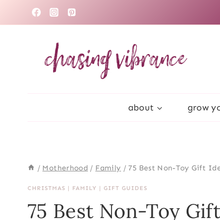
Skip
to
content
about
grow yo
/
Motherhood
/
Family
/
75 Best Non-Toy Gift Ide
CHRISTMAS
|
FAMILY
|
GIFT GUIDES
75 Best Non-Toy Gift