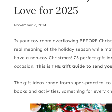
Love for 2025
November 2, 2024
Is your toy room overflowing BEFORE Christ
real meaning of the holiday season while mai
have a non-toy Christmas! 75 perfect gift id
occasion.
This is THE Gift Guide to send y
The gift ideas range from super-practical to
books and activities. Something for every chi