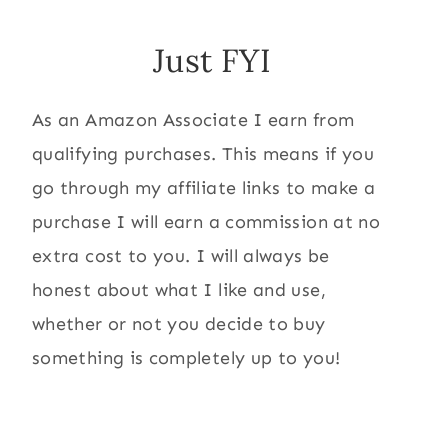
Just FYI
As an Amazon Associate I earn from
qualifying purchases. This means if you
go through my affiliate links to make a
purchase I will earn a commission at no
extra cost to you. I will always be
honest about what I like and use,
whether or not you decide to buy
something is completely up to you!