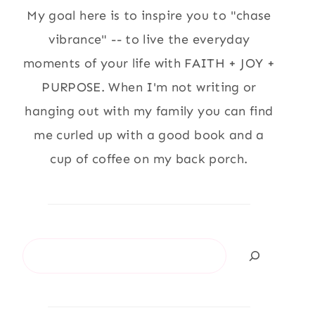
My goal here is to inspire you to "chase
vibrance" -- to live the everyday
moments of your life with FAITH + JOY +
PURPOSE. When I'm not writing or
hanging out with my family you can find
me curled up with a good book and a
cup of coffee on my back porch.
Search