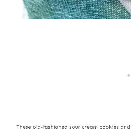
These old-fashioned sour cream cookies and t