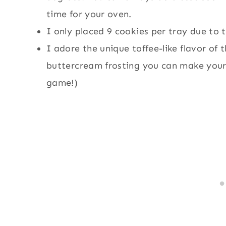
time for your oven.
I only placed 9 cookies per tray due to 
I adore the unique toffee-like flavor of 
buttercream frosting you can make your
game!)