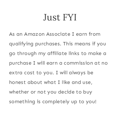
Just FYI
As an Amazon Associate I earn from
qualifying purchases. This means if you
go through my affiliate links to make a
purchase I will earn a commission at no
extra cost to you. I will always be
honest about what I like and use,
whether or not you decide to buy
something is completely up to you!