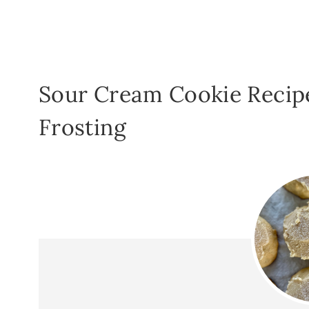
Sour Cream Cookie Recip
Frosting