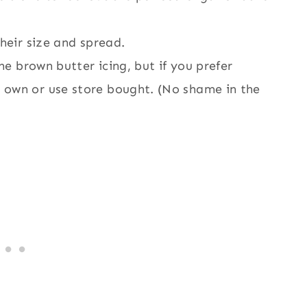
their size and spread.
the brown butter icing, but if you prefer
 own or use store bought. (No shame in the