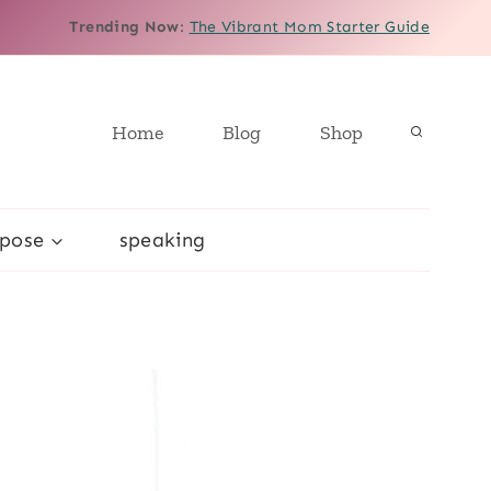
Trending Now
:
The Vibrant Mom Starter Guide
Home
Blog
Shop
rpose
speaking