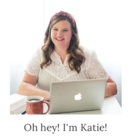
Oh hey! I'm Katie!