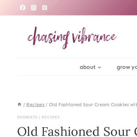
Skip
to
content
about
grow yo
/
Recipes
/
Old Fashioned Sour Cream Cookies wit
DESSERTS
|
RECIPES
Old Fashioned Sour