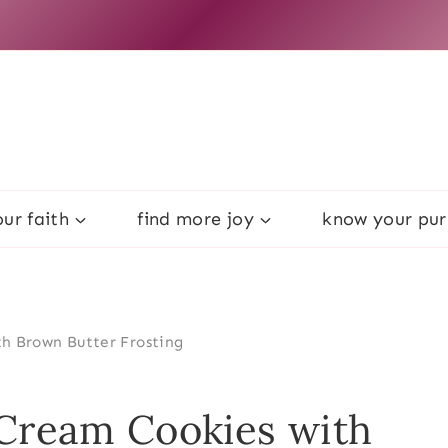
ur faith
find more joy
know your pu
h Brown Butter Frosting
 Cream Cookies with