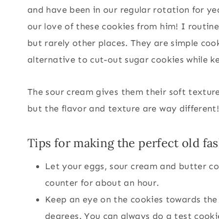
and have been in our regular rotation for 
our love of these cookies from him! I routin
but rarely other places. They are simple co
alternative to cut-out sugar cookies while ke
The sour cream gives them their soft texture
but the flavor and texture are way different
Tips for making the perfect old f
Let your eggs, sour cream and butter c
counter for about an hour.
Keep an eye on the cookies towards the
degrees. You can always do a test cookie