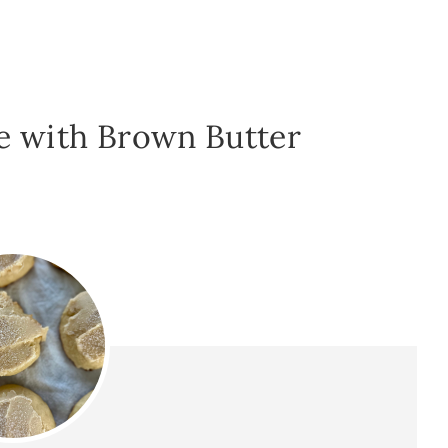
e with Brown Butter