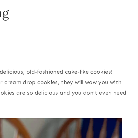
ng
elicious, old-fashioned cake-like cookies!
r cream drop cookies, they will wow you with
cookies are so delicious and you don’t even need