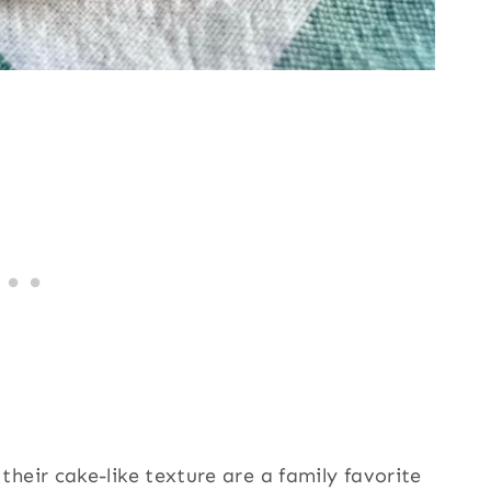
heir cake-like texture are a family favorite