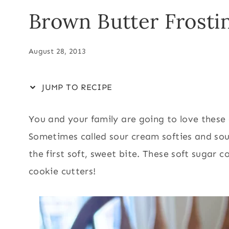
Brown Butter Frosti
August 28, 2013
JUMP TO RECIPE
You and your family are going to love these d
Sometimes called sour cream softies and sou
the first soft, sweet bite. These soft sugar 
cookie cutters!