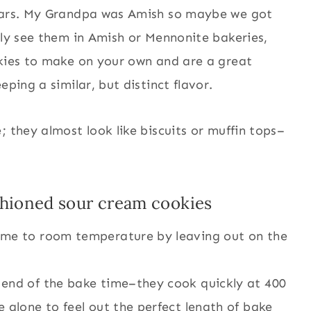
years. My Grandpa was Amish so maybe we got
ely see them in Amish or Mennonite bakeries,
okies to make on your own and are a great
eping a similar, but distinct flavor.
; they almost look like biscuits or muffin tops–
!
ashioned sour cream cookies
ome to room temperature by leaving out on the
 end of the bake time–they cook quickly at 400
 alone to feel out the perfect length of bake