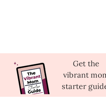
Get the
vibrant mo
starter guid