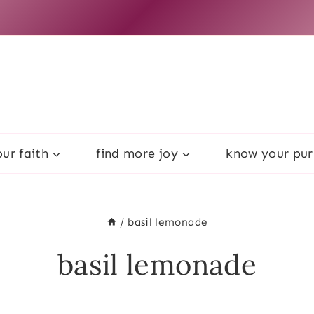
ur faith
find more joy
know your pu
/
basil lemonade
basil lemonade