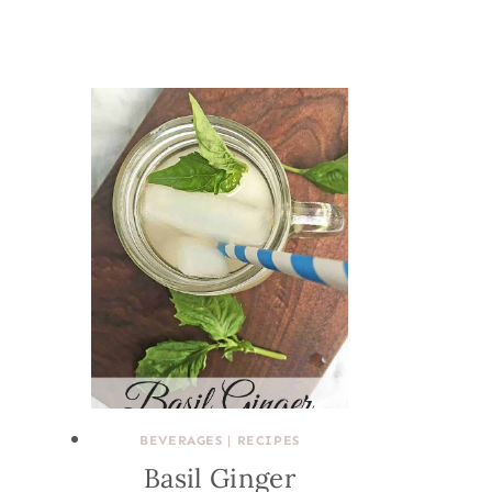
BEVERAGES
|
RECIPES
Basil Ginger