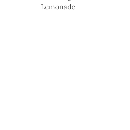
Lemonade