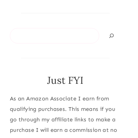
Search
Just FYI
As an Amazon Associate I earn from
qualifying purchases. This means if you
go through my affiliate links to make a
purchase I will earn a commission at no