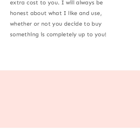
extra cost to you. I will always be
honest about what I like and use,
whether or not you decide to buy
something is completely up to you!