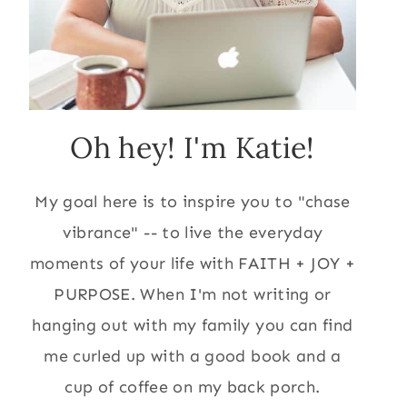
Oh hey! I'm Katie!
My goal here is to inspire you to "chase
vibrance" -- to live the everyday
moments of your life with FAITH + JOY +
PURPOSE. When I'm not writing or
hanging out with my family you can find
me curled up with a good book and a
cup of coffee on my back porch.