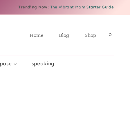
Trending Now
:
The Vibrant Mom Starter Guide
Home
Blog
Shop
rpose
speaking