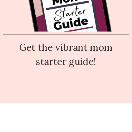
Get the vibrant mom
starter guide!