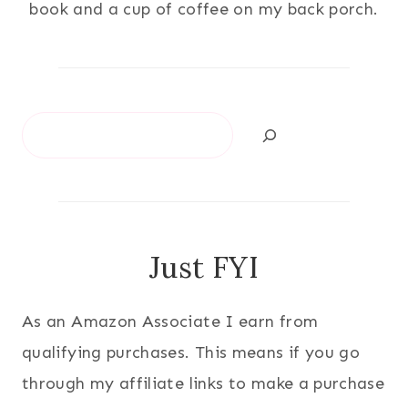
book and a cup of coffee on my back porch.
Search
Just FYI
As an Amazon Associate I earn from
qualifying purchases. This means if you go
through my affiliate links to make a purchase