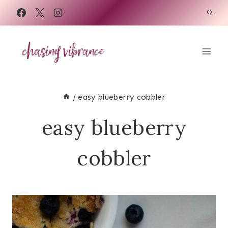
Skip
to
content
/
easy blueberry cobbler
easy blueberry
cobbler