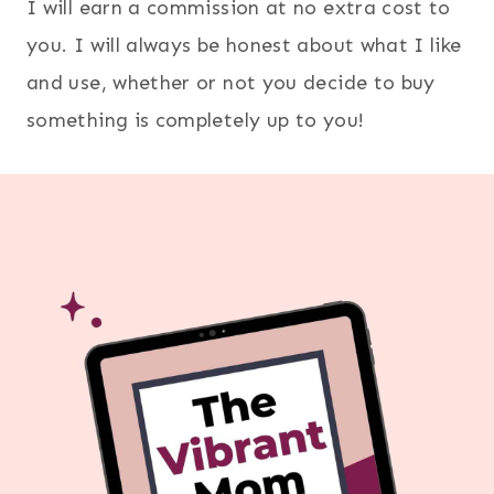
I will earn a commission at no extra cost to
you. I will always be honest about what I like
and use, whether or not you decide to buy
something is completely up to you!