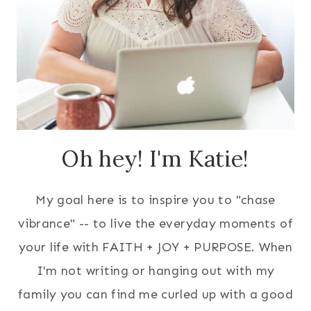
Oh hey! I'm Katie!
My goal here is to inspire you to "chase
vibrance" -- to live the everyday moments of
your life with FAITH + JOY + PURPOSE. When
I'm not writing or hanging out with my
family you can find me curled up with a good