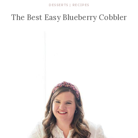
DESSERTS
|
RECIPES
The Best Easy Blueberry Cobbler