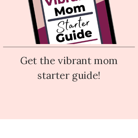
Get the vibrant mom
starter guide!