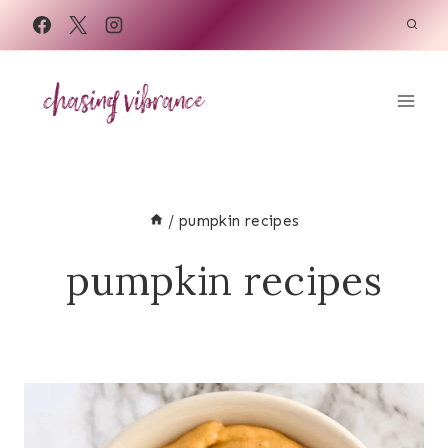
Skip
to
content
/
pumpkin recipes
pumpkin recipes