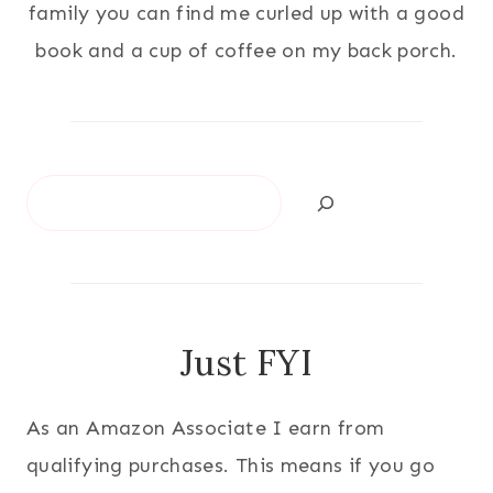
family you can find me curled up with a good
book and a cup of coffee on my back porch.
Search
Just FYI
As an Amazon Associate I earn from
qualifying purchases. This means if you go