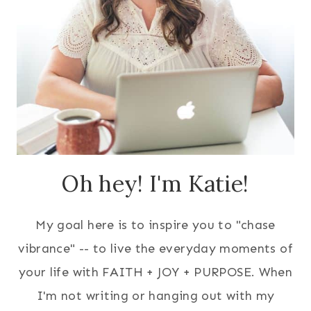
Oh hey! I'm Katie!
My goal here is to inspire you to "chase
vibrance" -- to live the everyday moments of
your life with FAITH + JOY + PURPOSE. When
I'm not writing or hanging out with my