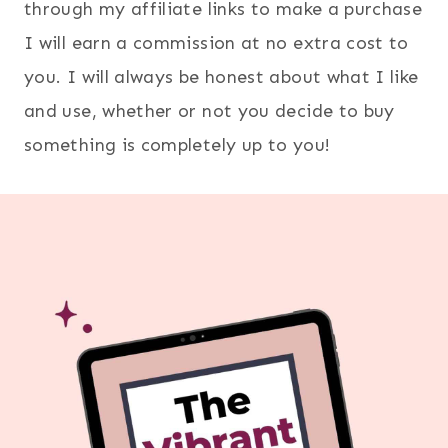
through my affiliate links to make a purchase
I will earn a commission at no extra cost to
you. I will always be honest about what I like
and use, whether or not you decide to buy
something is completely up to you!