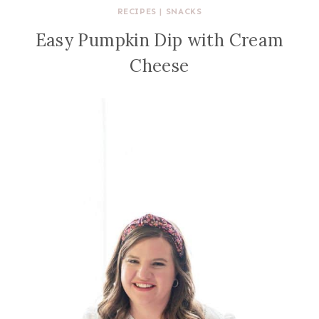
RECIPES
|
SNACKS
Easy Pumpkin Dip with Cream
Cheese