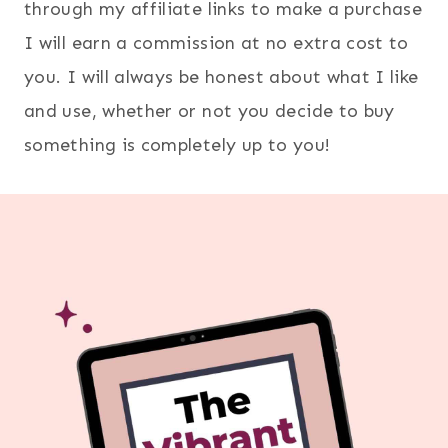
through my affiliate links to make a purchase
I will earn a commission at no extra cost to
you. I will always be honest about what I like
and use, whether or not you decide to buy
something is completely up to you!