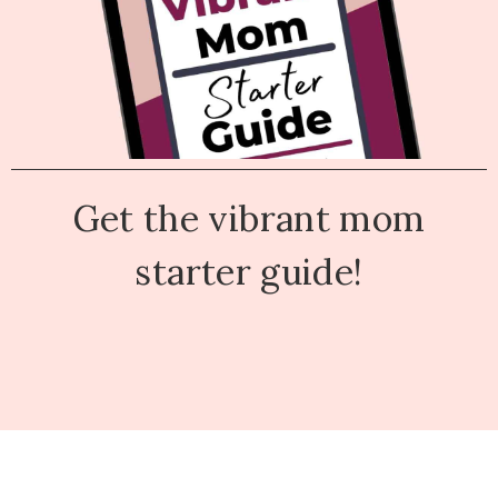
Get the vibrant mom
starter guide!