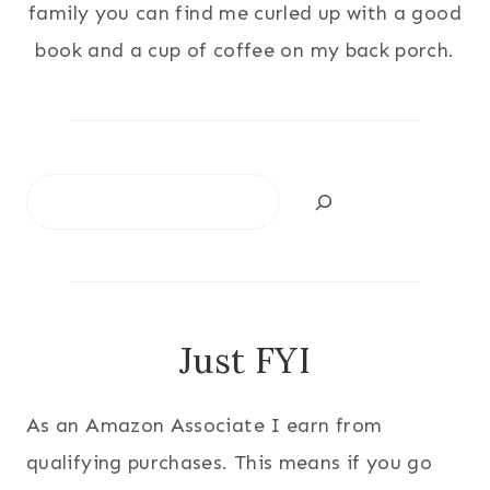
family you can find me curled up with a good
book and a cup of coffee on my back porch.
Search
Just FYI
As an Amazon Associate I earn from
qualifying purchases. This means if you go