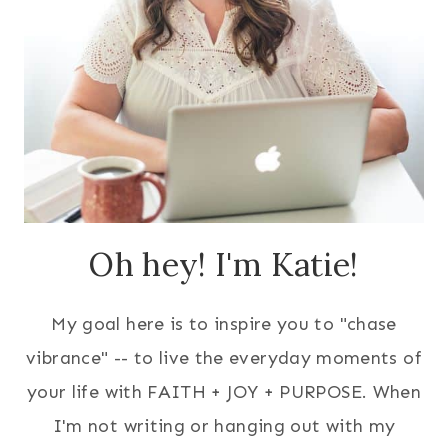
Oh hey! I'm Katie!
My goal here is to inspire you to "chase
vibrance" -- to live the everyday moments of
your life with FAITH + JOY + PURPOSE. When
I'm not writing or hanging out with my