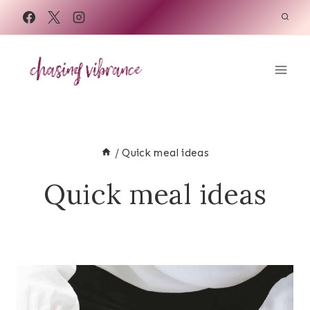
Skip
to
content
/
Quick meal ideas
Quick meal ideas