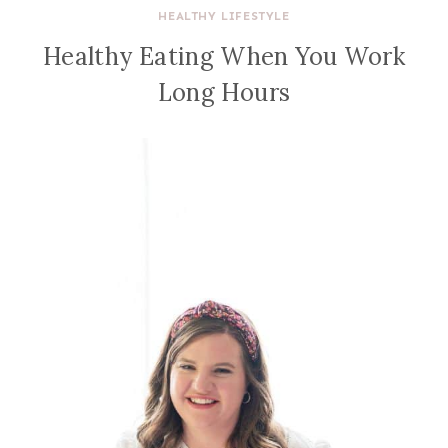
HEALTHY LIFESTYLE
Healthy Eating When You Work
Long Hours