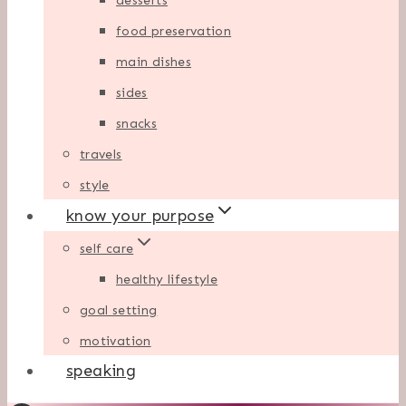
desserts
food preservation
main dishes
sides
snacks
travels
style
know your purpose
self care
healthy lifestyle
goal setting
motivation
speaking