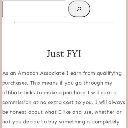
Search
Just FYI
As an Amazon Associate I earn from qualifying
purchases. This means if you go through my
affiliate links to make a purchase I will earn a
commission at no extra cost to you. I will always
be honest about what I like and use, whether or
not you decide to buy something is completely