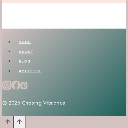
HOME
ABOUT
BLOG
POLICIES
© 2026 Chasing Vibrance