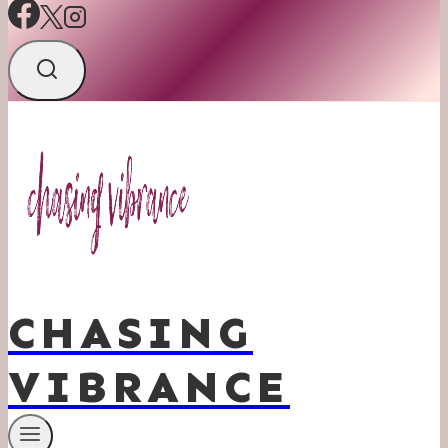
CHASING
VIBRANCE