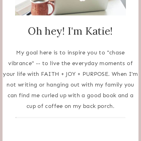
Oh hey! I'm Katie!
My goal here is to inspire you to "chase
vibrance" -- to live the everyday moments of
your life with FAITH + JOY + PURPOSE. When I'm
not writing or hanging out with my family you
can find me curled up with a good book and a
cup of coffee on my back porch.