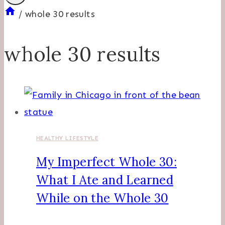
/
whole 30 results
whole 30 results
HEALTHY LIFESTYLE
My Imperfect Whole 30:
What I Ate and Learned
While on the Whole 30