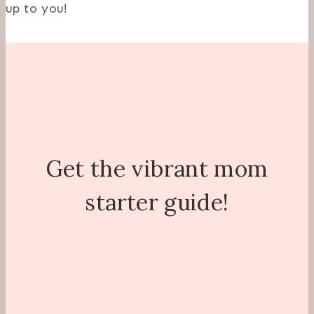
up to you!
Get the vibrant mom
starter guide!