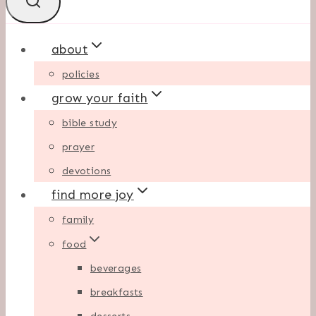
about
policies
grow your faith
bible study
prayer
devotions
find more joy
family
food
beverages
breakfasts