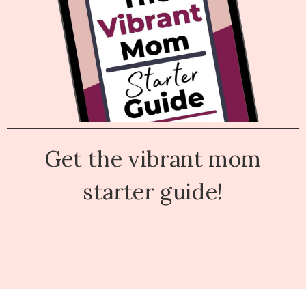
Get the vibrant mom
starter guide!