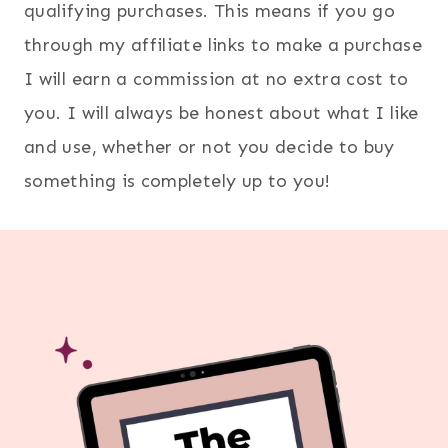
qualifying purchases. This means if you go
through my affiliate links to make a purchase
I will earn a commission at no extra cost to
you. I will always be honest about what I like
and use, whether or not you decide to buy
something is completely up to you!