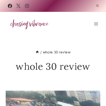
Skip
to
content
/
whole 30 review
whole 30 review