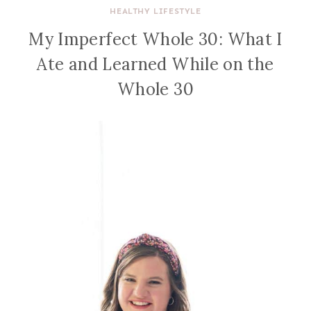
HEALTHY LIFESTYLE
My Imperfect Whole 30: What I
Ate and Learned While on the
Whole 30