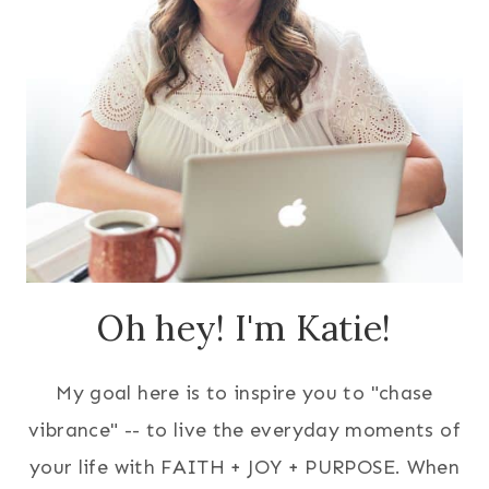
Oh hey! I'm Katie!
My goal here is to inspire you to "chase
vibrance" -- to live the everyday moments of
your life with FAITH + JOY + PURPOSE. When