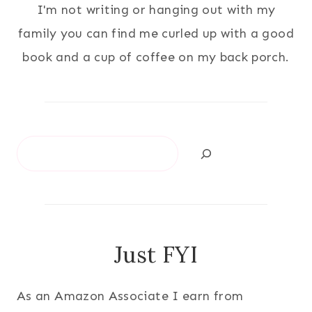
I'm not writing or hanging out with my
family you can find me curled up with a good
book and a cup of coffee on my back porch.
Search
Just FYI
As an Amazon Associate I earn from