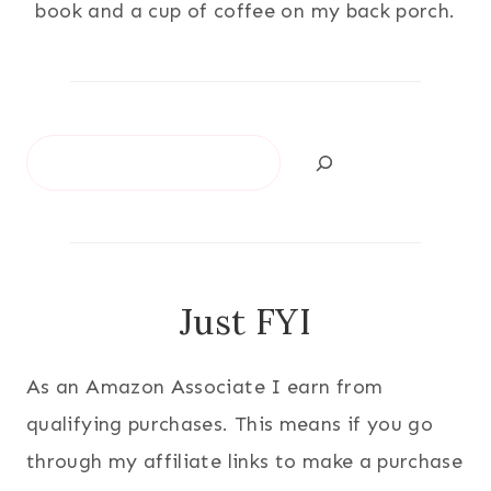
book and a cup of coffee on my back porch.
Search
Just FYI
As an Amazon Associate I earn from
qualifying purchases. This means if you go
through my affiliate links to make a purchase