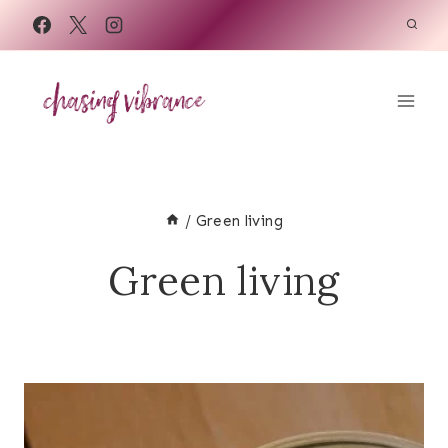
Skip
to
content
/
Green living
Green living