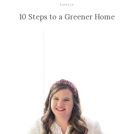
FAMILY
10 Steps to a Greener Home