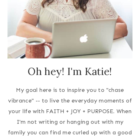
Oh hey! I'm Katie!
My goal here is to inspire you to "chase
vibrance" -- to live the everyday moments of
your life with FAITH + JOY + PURPOSE. When
I'm not writing or hanging out with my
family you can find me curled up with a good