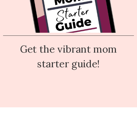
Get the vibrant mom
starter guide!