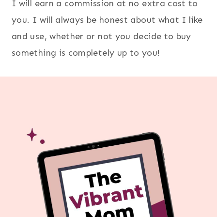
I will earn a commission at no extra cost to
you. I will always be honest about what I like
and use, whether or not you decide to buy
something is completely up to you!