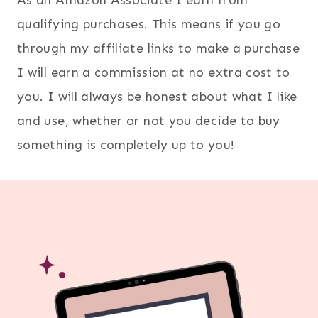
qualifying purchases. This means if you go
through my affiliate links to make a purchase
I will earn a commission at no extra cost to
you. I will always be honest about what I like
and use, whether or not you decide to buy
something is completely up to you!