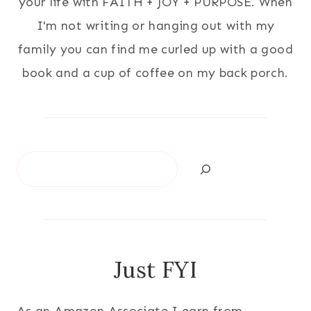
your life with FAITH + JOY + PURPOSE. When
I'm not writing or hanging out with my
family you can find me curled up with a good
book and a cup of coffee on my back porch.
Search
Just FYI
As an Amazon Associate I earn from