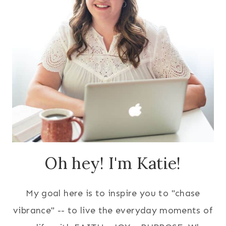
Oh hey! I'm Katie!
My goal here is to inspire you to "chase
vibrance" -- to live the everyday moments of