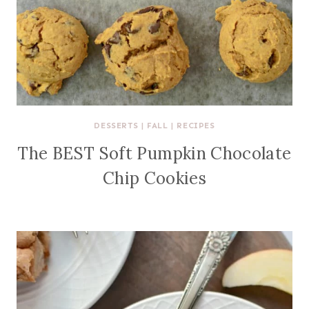
DESSERTS
|
FALL
|
RECIPES
The BEST Soft Pumpkin Chocolate
Chip Cookies