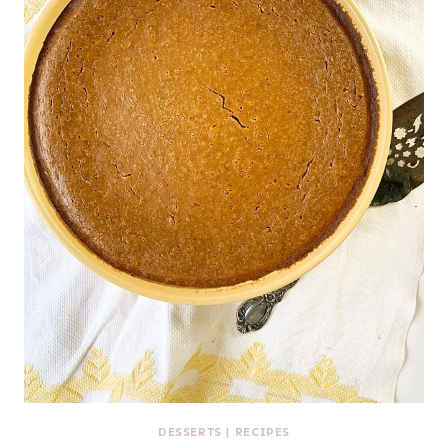
DESSERTS
|
RECIPES