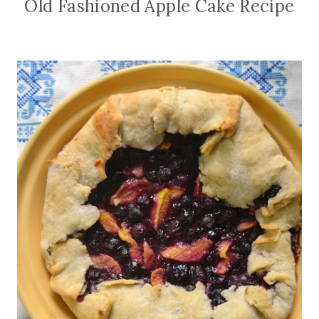
Old Fashioned Apple Cake Recipe