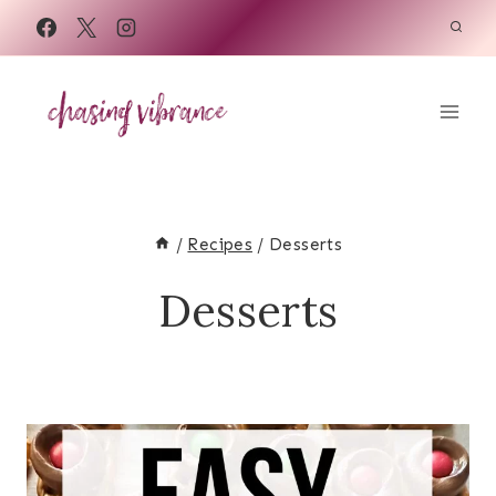
Skip
to
content
/
Recipes
/
Desserts
Desserts