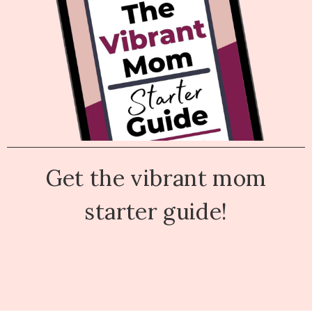
Get the vibrant mom
starter guide!