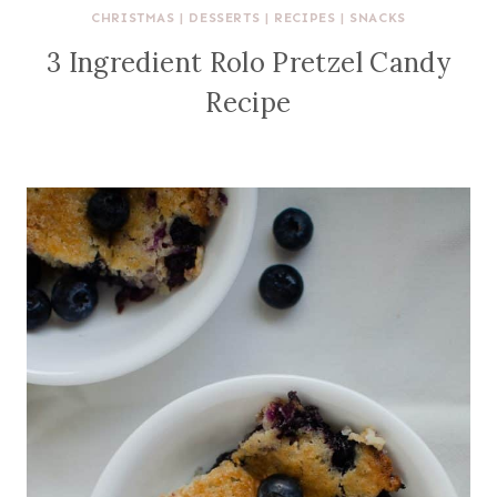
CHRISTMAS
|
DESSERTS
|
RECIPES
|
SNACKS
3 Ingredient Rolo Pretzel Candy
Recipe