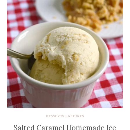
DESSERTS
|
RECIPES
Salted Caramel Homemade Ice