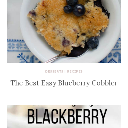
DESSERTS
|
RECIPES
The Best Easy Blueberry Cobbler