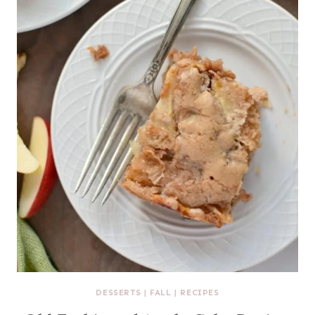
DESSERTS
|
FALL
|
RECIPES