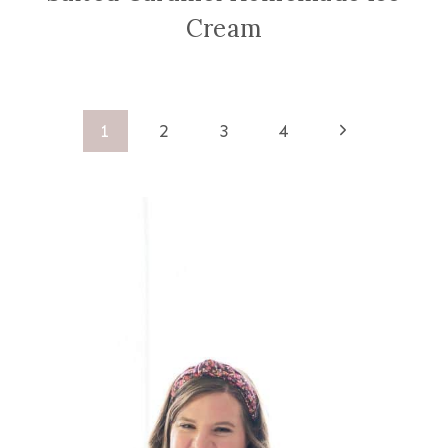
Cream
Page
Next
1
2
3
4
Page
navigation