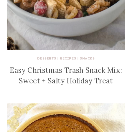
DESSERTS
|
RECIPES
|
SNACKS
Easy Christmas Trash Snack Mix:
Sweet + Salty Holiday Treat