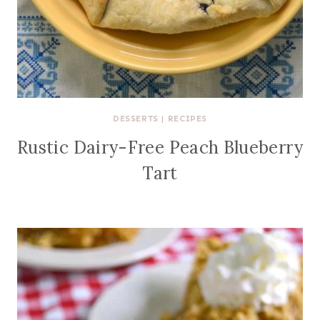
DESSERTS
|
RECIPES
Rustic Dairy-Free Peach Blueberry
Tart