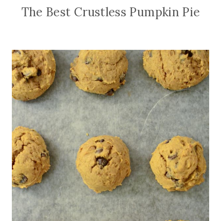
The Best Crustless Pumpkin Pie