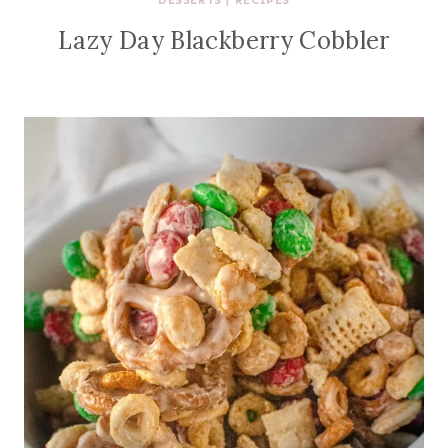
DESSERTS
|
RECIPES
Lazy Day Blackberry Cobbler