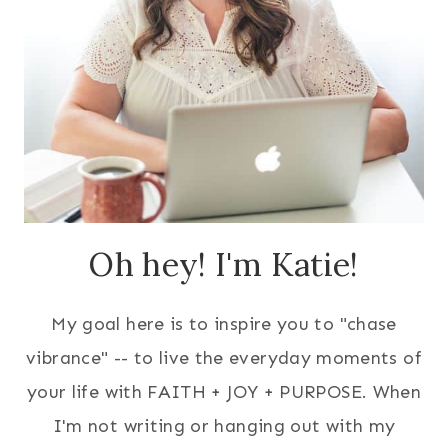
Oh hey! I'm Katie!
My goal here is to inspire you to "chase
vibrance" -- to live the everyday moments of
your life with FAITH + JOY + PURPOSE. When
I'm not writing or hanging out with my