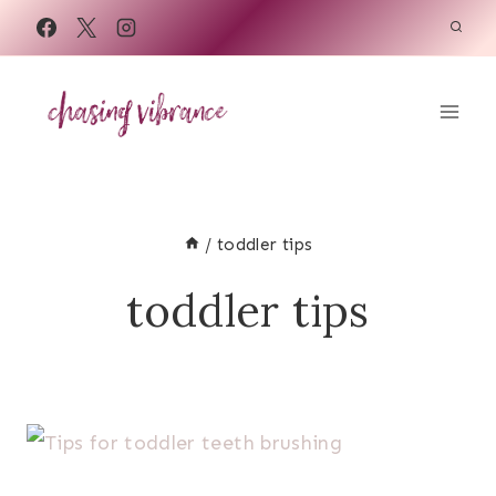
Skip
to
content
/
toddler tips
toddler tips