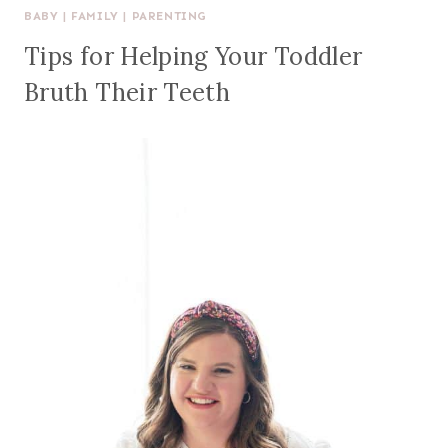
BABY
|
FAMILY
|
PARENTING
Tips for Helping Your Toddler
Bruth Their Teeth