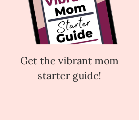
Get the vibrant mom
starter guide!