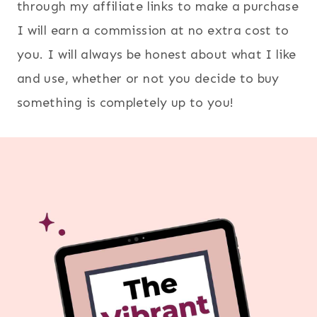
through my affiliate links to make a purchase
I will earn a commission at no extra cost to
you. I will always be honest about what I like
and use, whether or not you decide to buy
something is completely up to you!