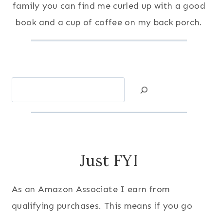
family you can find me curled up with a good
book and a cup of coffee on my back porch.
Search
Just FYI
As an Amazon Associate I earn from
qualifying purchases. This means if you go