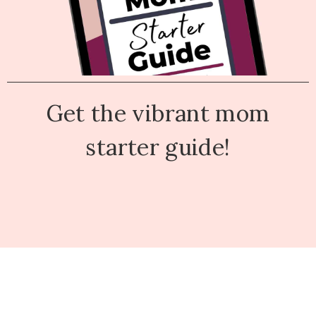
Get the vibrant mom
starter guide!