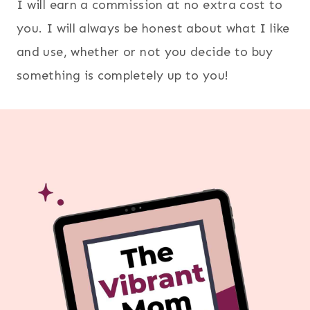
I will earn a commission at no extra cost to
you. I will always be honest about what I like
and use, whether or not you decide to buy
something is completely up to you!