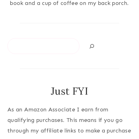
book and a cup of coffee on my back porch.
Search
Just FYI
As an Amazon Associate I earn from
qualifying purchases. This means if you go
through my affiliate links to make a purchase