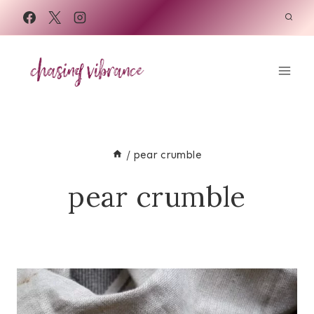
Skip
to
content
/
pear crumble
pear crumble