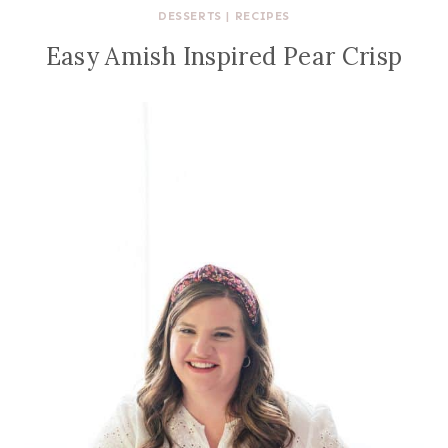
DESSERTS
|
RECIPES
Easy Amish Inspired Pear Crisp