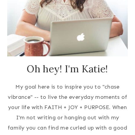
Oh hey! I'm Katie!
My goal here is to inspire you to "chase
vibrance" -- to live the everyday moments of
your life with FAITH + JOY + PURPOSE. When
I'm not writing or hanging out with my
family you can find me curled up with a good