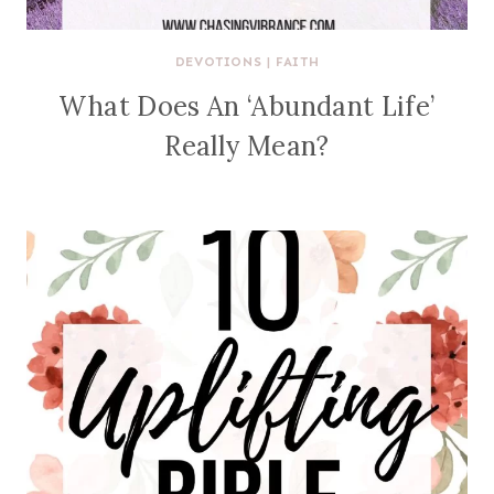
DEVOTIONS
|
FAITH
What Does An ‘Abundant Life’
Really Mean?