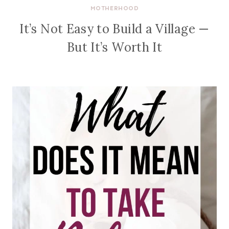
MOTHERHOOD
It’s Not Easy to Build a Village —
But It’s Worth It