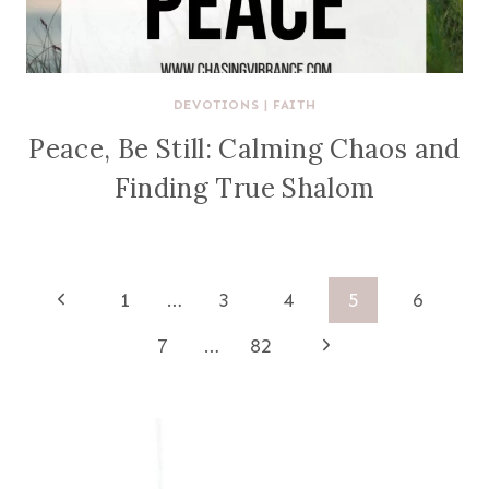
DEVOTIONS
|
FAITH
Peace, Be Still: Calming Chaos and
Finding True Shalom
Page
Previous
1
…
3
4
5
6
Page
navigation
Next
7
…
82
Page