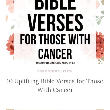
BIBLE VERSES
|
FAITH
10 Uplifting Bible Verses for Those
With Cancer