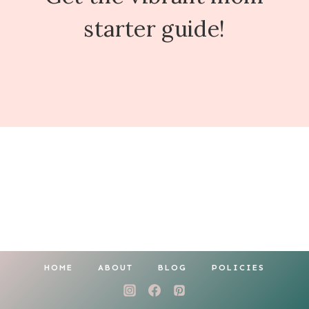
starter guide!
HOME
ABOUT
BLOG
POLICIES