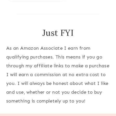
Just FYI
As an Amazon Associate I earn from
qualifying purchases. This means if you go
through my affiliate links to make a purchase
I will earn a commission at no extra cost to
you. I will always be honest about what I like
and use, whether or not you decide to buy
something is completely up to you!