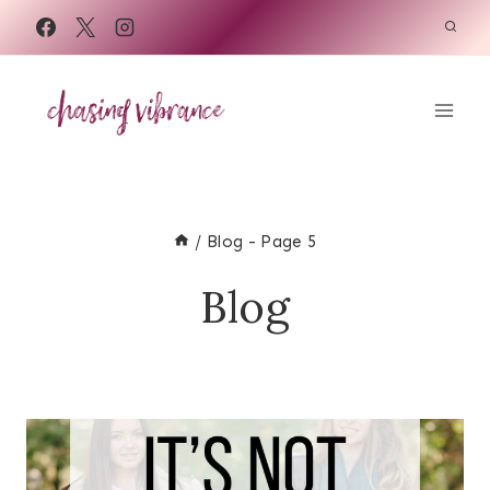
Skip
to
content
/
Blog
- Page 5
Blog