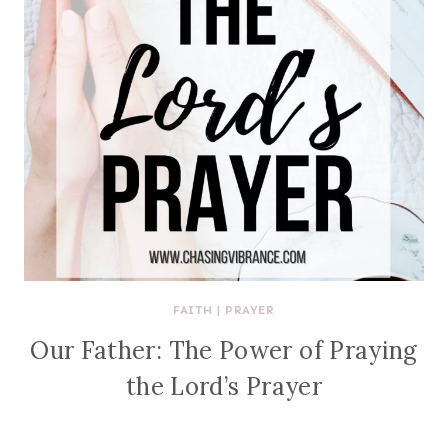
FAITH
|
PRAYER
Our Father: The Power of Praying
the Lord’s Prayer