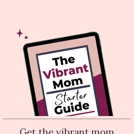
Get the vibrant mom