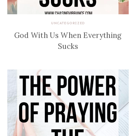
UNCATEGORIZED
God With Us When Everything
Sucks