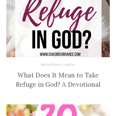
DEVOTIONS
|
FAITH
What Does It Mean to Take
Refuge in God? A Devotional