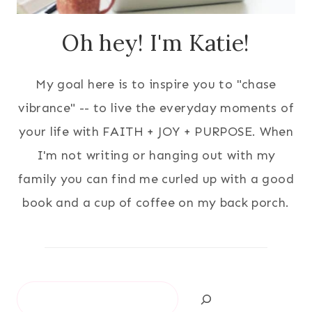
Oh hey! I'm Katie!
My goal here is to inspire you to "chase
vibrance" -- to live the everyday moments of
your life with FAITH + JOY + PURPOSE. When
I'm not writing or hanging out with my
family you can find me curled up with a good
book and a cup of coffee on my back porch.
Search