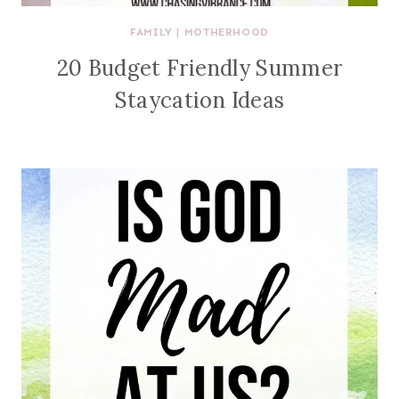
FAMILY
|
MOTHERHOOD
20 Budget Friendly Summer
Staycation Ideas