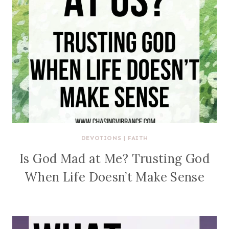
DEVOTIONS
|
FAITH
Is God Mad at Me? Trusting God
When Life Doesn’t Make Sense