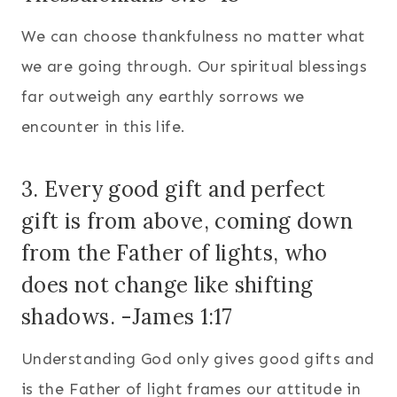
We can choose thankfulness no matter what
we are going through. Our spiritual blessings
far outweigh any earthly sorrows we
encounter in this life.
3. Every good gift and perfect
gift
is from above, coming down
from the Father of lights, who
does not change like shifting
shadows. -James 1:17
Understanding God only gives good gifts and
is the Father of light frames our attitude in