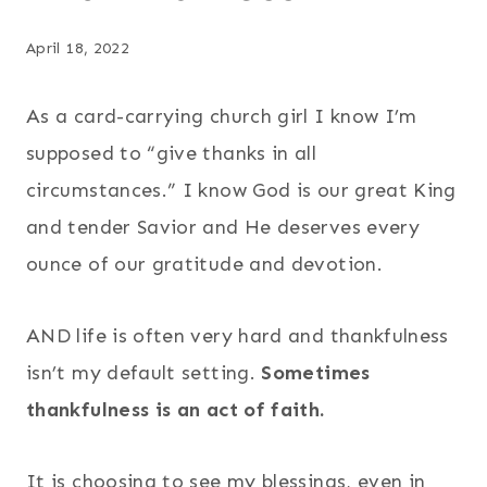
April 18, 2022
As a card-carrying church girl I know I’m
supposed to “give thanks in all
circumstances.” I know God is our great King
and tender Savior and He deserves every
ounce of our gratitude and devotion.
AND life is often very hard and thankfulness
isn’t my default setting.
Sometimes
thankfulness is an act of faith.
It is choosing to see my blessings, even in