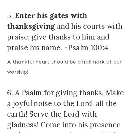
5.
Enter his gates with
thanksgiving
and his courts with
praise; give thanks to him and
praise his name. -Psalm 100:4
A thankful heart should be a hallmark of our
worship!
6. A Psalm for giving thanks. Make
a joyful noise to the Lord, all the
earth! Serve the Lord with
gladness! Come into his presence