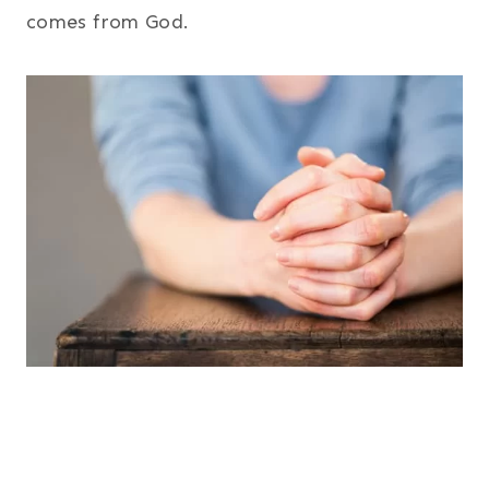
comes from God.