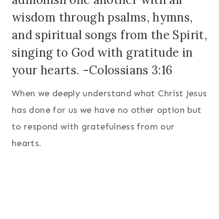
wisdom through psalms, hymns,
and spiritual songs from the Spirit,
singing to God with gratitude in
your hearts. -Colossians 3:16
When we deeply understand what Christ Jesus
has done for us we have no other option but
to respond with gratefulness from our
hearts.