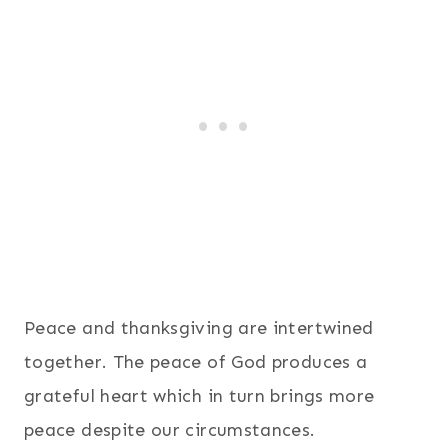
Peace and thanksgiving are intertwined
together. The peace of God produces a
grateful heart which in turn brings more
peace despite our circumstances.