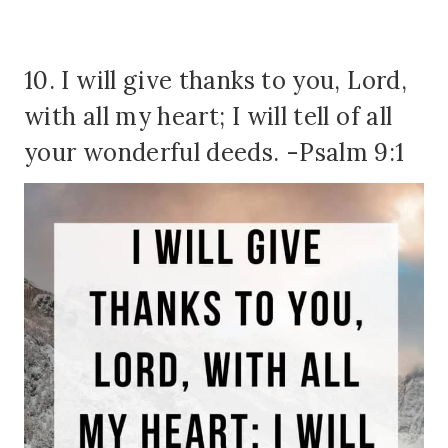
10. I will give thanks to you, Lord,
with all my heart; I will tell of all
your wonderful deeds. -Psalm 9:1