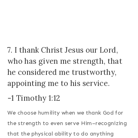
7. I thank Christ Jesus our Lord,
who has given me strength, that
he considered me trustworthy,
appointing me to his service.
-1 Timothy 1:12
We choose humility when we thank God for
the strength to even serve Him–recognizing
that the physical ability to do anything