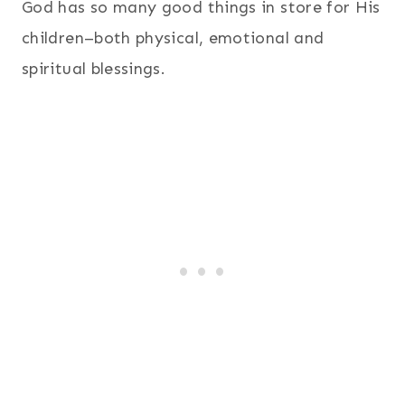
God has so many good things in store for His
children–both physical, emotional and
spiritual blessings.