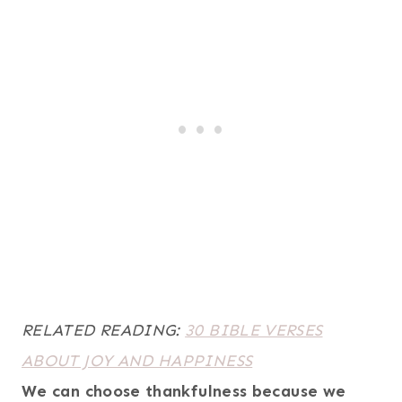
RELATED READING:
30 BIBLE VERSES
ABOUT JOY AND HAPPINESS
We can choose thankfulness because we