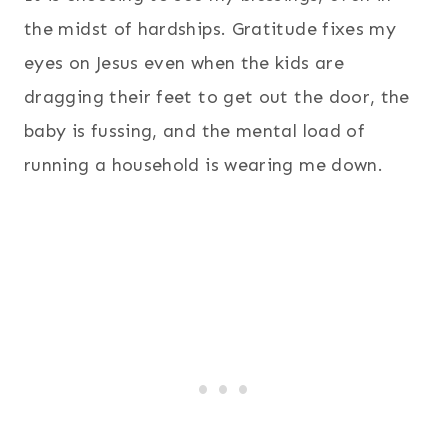
the midst of hardships. Gratitude fixes my
eyes on Jesus even when the kids are
dragging their feet to get out the door, the
baby is fussing, and the mental load of
running a household is wearing me down.