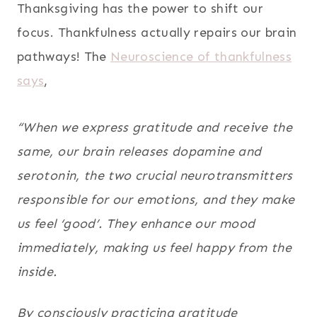
Thanksgiving has the power to shift our
focus. Thankfulness actually repairs our brain
pathways! The
Neuroscience of thankfulness
says
,
“When we express gratitude and receive the
same, our brain releases dopamine and
serotonin, the two crucial neurotransmitters
responsible for our emotions, and they make
us feel ‘good’. They enhance our mood
immediately, making us feel happy from the
inside.
By consciously practicing gratitude