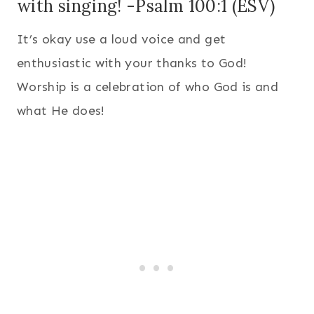
with singing! -Psalm 100:1 (ESV)
It’s okay use a loud voice and get
enthusiastic with your thanks to God!
Worship is a celebration of who God is and
what He does!