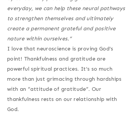
everyday, we can help these neural pathways
to strengthen themselves and ultimately
create a permanent grateful and positive
nature within ourselves.”
I love that neuroscience is proving God’s
point! Thankfulness and gratitude are
powerful spiritual practices. It’s so much
more than just grimacing through hardships
with an “attitude of gratitude”. Our
thankfulness rests on our relationship with
God.