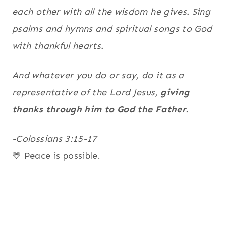
each other with all the wisdom he gives. Sing
psalms and hymns and spiritual songs to God
with thankful hearts.
And whatever you do or say, do it as a
representative of the Lord Jesus,
giving
thanks through him to God the Father
.
-Colossians 3:15-17
💛 Peace is possible.