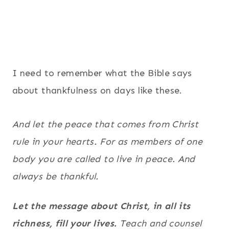
I need to remember what the Bible says
about thankfulness on days like these.
And let the peace that comes from Christ
rule in your hearts. For as members of one
body you are called to live in peace. And
always be thankful.
Let the message about Christ, in all its
richness, fill your lives.
Teach and counsel