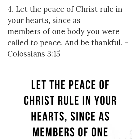
4. Let the peace of Christ rule in
your hearts, since as
members of one body you were
called to peace. And be thankful. -
Colossians 3:15