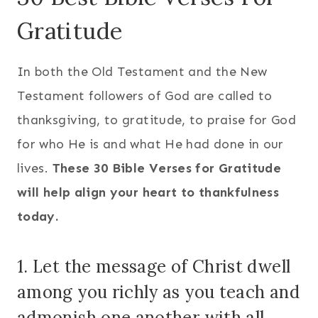
Gratitude
In both the Old Testament and the New
Testament followers of God are called to
thanksgiving, to gratitude, to praise for God
for who He is and what He had done in our
lives.
These 30 Bible Verses for Gratitude
will help align your heart to thankfulness
today.
1. Let the message of Christ dwell
among you richly as you teach and
admonish one another with all