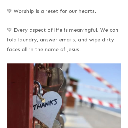
💛 Worship is a reset for our hearts.
💛 Every aspect of life is meaningful. We can
fold laundry, answer emails, and wipe dirty
faces all in the name of Jesus.