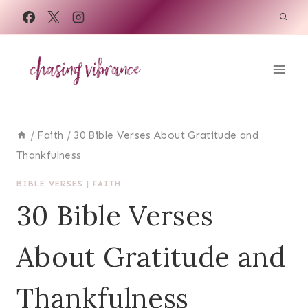
Skip
to
content
/
Faith
/
30 Bible Verses About Gratitude and
Thankfulness
BIBLE VERSES
|
FAITH
30 Bible Verses
About Gratitude and
Thankfulness