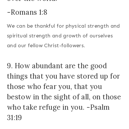
-Romans 1:8
We can be thankful for physical strength and
spiritual strength and growth of ourselves
and our fellow Christ-followers.
9. How abundant are the good
things that you have stored up for
those who fear you, that you
bestow in the sight of all, on those
who take refuge in you. -Psalm
31:19