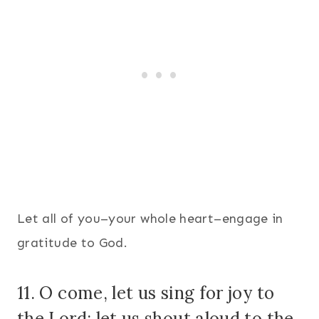
Let all of you–your whole heart–engage in
gratitude to God.
11. O come, let us sing for joy to
the Lord; let us shout aloud to the