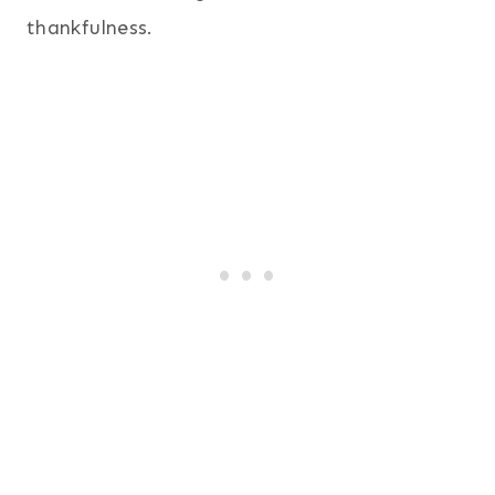
thankfulness.