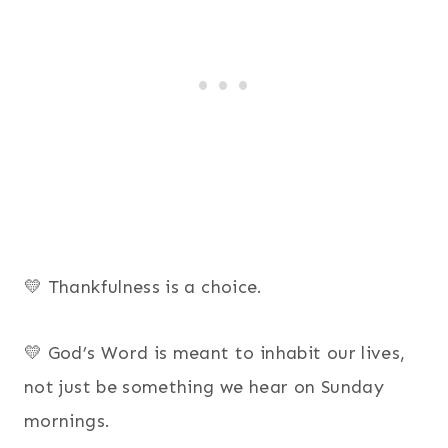
💛 Thankfulness is a choice.
💛 God’s Word is meant to inhabit our lives,
not just be something we hear on Sunday
mornings.