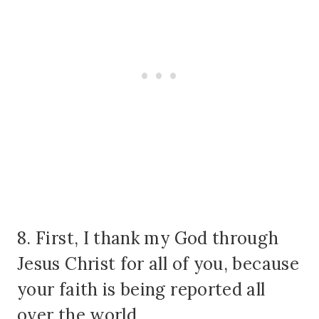
8. First, I thank my God through
Jesus Christ for all of you, because
your faith is being reported all
over the world.