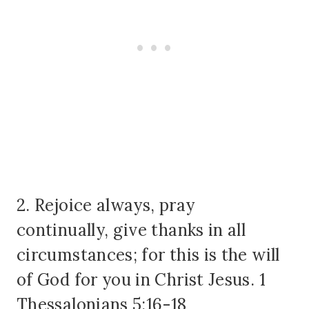
2. Rejoice always, pray
continually, give thanks in all
circumstances; for this is the will
of God for you in Christ Jesus. 1
Thessalonians 5:16-18