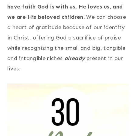
have faith God is with us, He loves us, and
we are His beloved children.
We can choose
a heart of gratitude because of our identity
in Christ, offering God a sacrifice of praise
while recognizing the small and big, tangible
and intangible riches
already
present in our
lives.