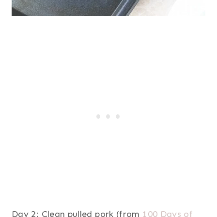
Day 2: Clean pulled pork (from
100 Days of