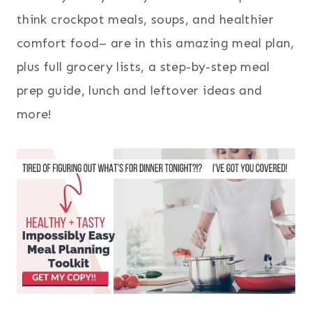
think crockpot meals, soups, and healthier
comfort food– are in this amazing meal plan,
plus full grocery lists, a step-by-step meal
prep guide, lunch and leftover ideas and
more!