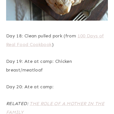
Day 18: Clean pulled pork (from
100 Days of
Real Food Cookbook
)
Day 19: Ate at camp: Chicken
breast/meatloaf
Day 20: Ate at camp:
RELATED:
THE ROLE OF A MOTHER IN THE
FAMILY