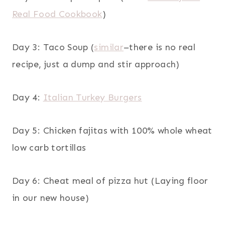
Real Food Cookbook
)
Day 3: Taco Soup (
similar
–there is no real
recipe, just a dump and stir approach)
Day 4:
Italian Turkey Burgers
Day 5: Chicken fajitas with 100% whole wheat
low carb tortillas
Day 6: Cheat meal of pizza hut (Laying floor
in our new house)