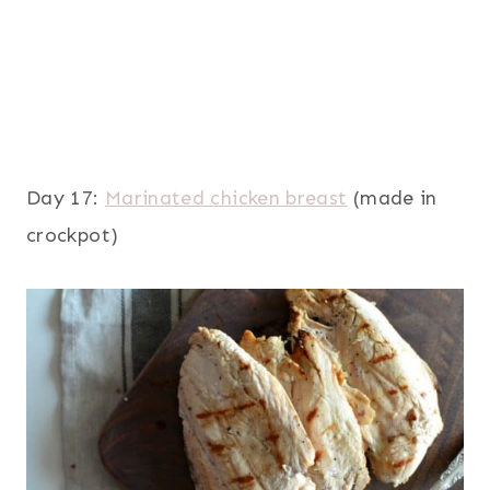
Day 17:
Marinated chicken breast
(made in
crockpot)