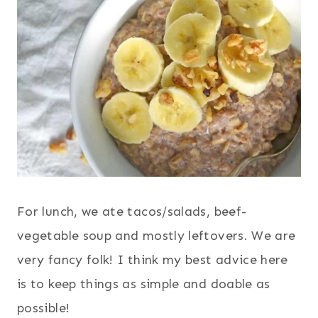
For lunch, we ate tacos/salads, beef-
vegetable soup and mostly leftovers. We are
very fancy folk! I think my best advice here
is to keep things as simple and doable as
possible!