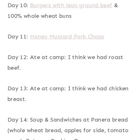
Day 10:
Burgers with lean ground beef
&
100% whole wheat buns
Day 11:
Honey Mustard Pork Chops
Day 12: Ate at camp: I think we had roast
beef.
Day 13: Ate at camp: I think we had chicken
breast.
Day 14: Soup & Sandwiches at Panera bread
(whole wheat bread, apples for side, tomato