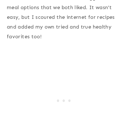
meal options that we both liked. It wasn’t
easy, but I scoured the internet for recipes
and added my own tried and true healthy
favorites too!