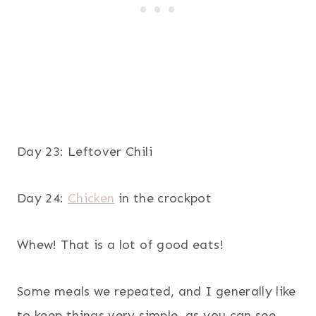
Day 23: Leftover Chili
Day 24:
Chicken
in the crockpot
Whew! That is a lot of good eats!
Some meals we repeated, and I generally like
to keep things very simple, as you can see.