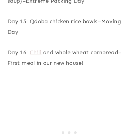
soup)–Extreme Packing Day
Day 15: Qdoba chicken rice bowls–Moving
Day
Day 16:
Chili
and whole wheat cornbread–
First meal in our new house!