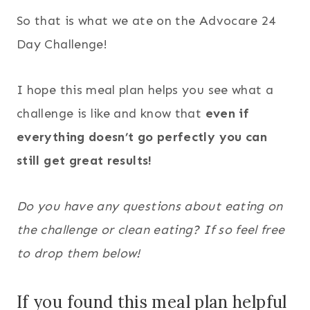
So that is what we ate on the Advocare 24
Day Challenge!
I hope this meal plan helps you see what a
challenge is like and know that
even if
everything doesn’t go perfectly you can
still get great results!
Do you have any questions about eating on
the challenge or clean eating? If so feel free
to drop them below!
If you found this meal plan helpful