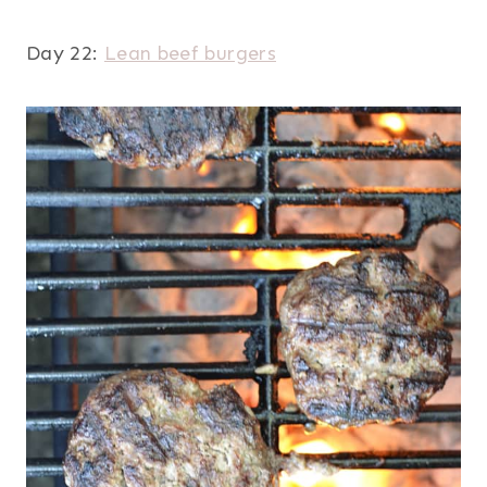
Day 22:
Lean beef burgers