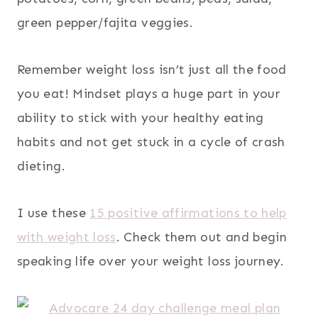
green pepper/fajita veggies.
Remember weight loss isn’t just all the food
you eat! Mindset plays a huge part in your
ability to stick with your healthy eating
habits and not get stuck in a cycle of crash
dieting.
I use these
15 positive affirmations to help
with weight loss
. Check them out and begin
speaking life over your weight loss journey.