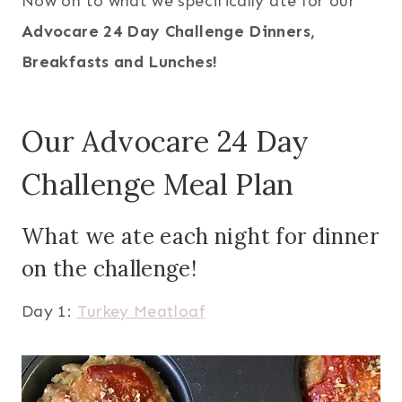
Now on to what we specifically ate for our
Advocare 24 Day Challenge Dinners,
Breakfasts and Lunches!
Our Advocare 24 Day
Challenge Meal Plan
What we ate each night for dinner
on the challenge!
Day 1:
Turkey Meatloaf