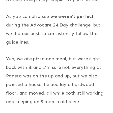
As you can also see
we weren’t perfect
during the Advocare 24 Day challenge, but
we did our best to consistently follow the
guidelines.
Yup, we ate pizza one meal, but were right
back with it and I’m sure not everything at
Panera was on the up and up, but we also
painted a house, helped lay a hardwood
floor, and moved, all while both still working
and keeping an 8 month old alive.