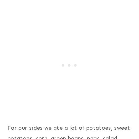
For our sides we ate a lot of potatoes, sweet
potatoes, corn, green beans, peas, salad,