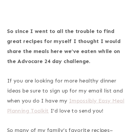
So since I went to all the trouble to find
great recipes for myself I thought I would
share the meals here we’ve eaten while on
the Advocare 24 day challenge.
If you are looking for more healthy dinner
ideas be sure to sign up for my email list and
when you do I have my
Impossibly Easy Meal
Planning Toolkit
I’d love to send you!
So many of my family’s favorite recipes–