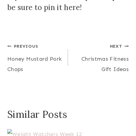
be sure to
pin it here
!
Post
PREVIOUS
NEXT
Honey Mustard Pork
Christmas Fitness
navigation
Chops
Gift Ideas
Similar Posts