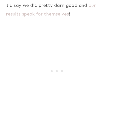
I’d say we did pretty darn good and
our
results speak for themselves
!