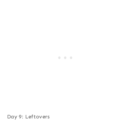
Day 9: Leftovers