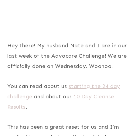
Hey there! My husband Nate and I are in our
last week of the Advocare Challenge! We are
officially done on Wednesday. Woohoo!
You can read about us
starting the 24 day
challenge
and about our
10 Day Cleanse
Results
.
This has been a great reset for us and I’m