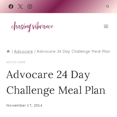
Skip
to
content
/
Advocare
/
Advocare 24 Day Challenge Meal Plan
ADVOCARE
Advocare 24 Day
Challenge Meal Plan
November 17, 2014