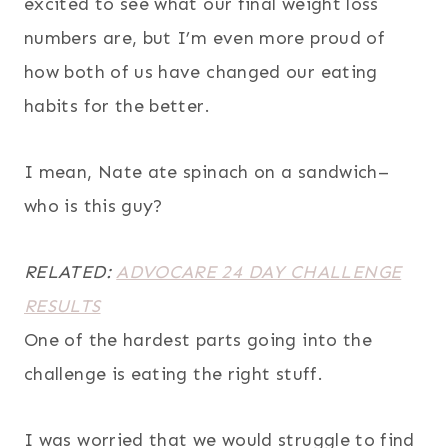
excited to see what our final weight loss
numbers are, but I’m even more proud of
how both of us have changed our eating
habits for the better.
I mean, Nate ate spinach on a sandwich–
who is this guy?
RELATED:
ADVOCARE 24 DAY CHALLENGE
RESULTS
One of the hardest parts going into the
challenge is eating the right stuff.
I was worried that we would struggle to find