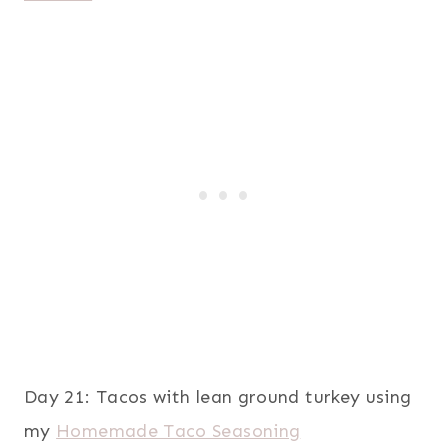
Day 21: Tacos with lean ground turkey using
my
Homemade Taco Seasoning