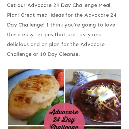
Get our Advocare 24 Day Challenge Meal
Plan! Great meal ideas for the Advocare 24
Day Challenge! I think you’re going to love
these easy recipes that are tasty and
delicious and on plan for the Advocare
Challenge or 10 Day Cleanse.