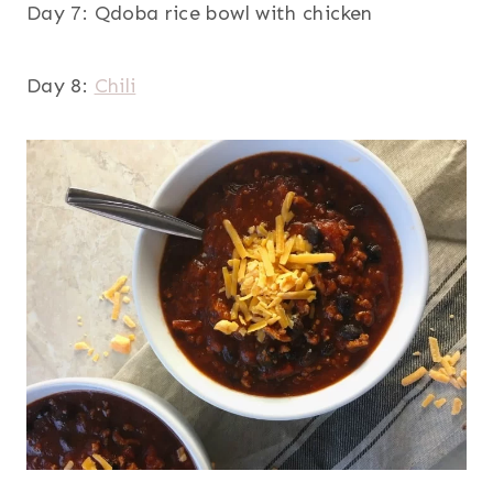
Day 7: Qdoba rice bowl with chicken
Day 8:
Chili