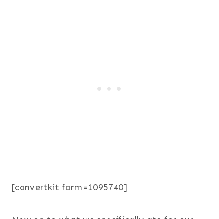
[convertkit form=1095740]