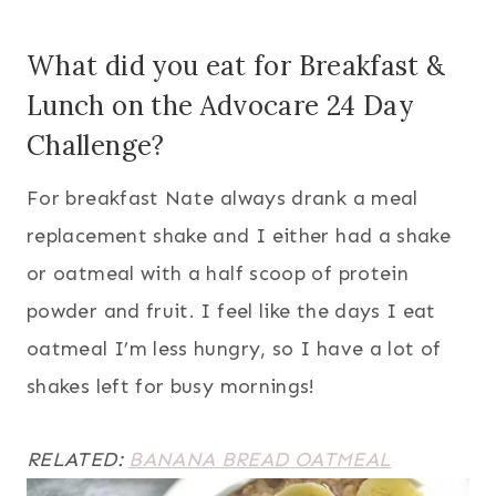
What did you eat for Breakfast &
Lunch on the Advocare 24 Day
Challenge?
For breakfast Nate always drank a meal
replacement shake and I either had a shake
or oatmeal with a half scoop of protein
powder and fruit. I feel like the days I eat
oatmeal I’m less hungry, so I have a lot of
shakes left for busy mornings!
RELATED:
BANANA BREAD OATMEAL